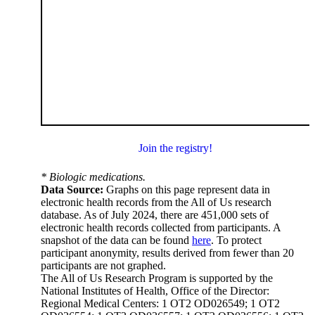
Join the registry!
* Biologic medications.
Data Source:
Graphs on this page represent data in
electronic health records from the All of Us research
database. As of July 2024, there are 451,000 sets of
electronic health records collected from participants. A
snapshot of the data can be found
here
. To protect
participant anonymity, results derived from fewer than 20
participants are not graphed.
The All of Us Research Program is supported by the
National Institutes of Health, Office of the Director:
Regional Medical Centers: 1 OT2 OD026549; 1 OT2