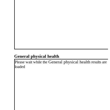
General physical health
General physical health
Please wait while the
results are
loaded