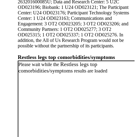
263201600085U; Data and Research Center: 5 U2C
OD023196; Biobank: 1 U24 OD023121; The Participant
Center: U24 OD023176; Participant Technology Systems
Center: 1 U24 OD023163; Communications and
Engagement: 3 OT2 OD023205; 3 OT2 OD023206; and
Community Partners: 1 OT2 OD025277; 3 OT2
OD025315; 1 OT2 OD025337; 1 OT2 OD025276. In
addition, the All of Us Research Program would not be
possible without the partnership of its participants.
Restless legs top comorbidities/symptoms
Restless legs top
Please wait while the
comorbidities/symptoms
results are loaded