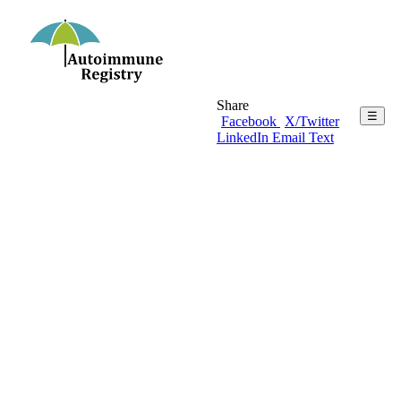
Share
☰
Facebook
X/Twitter
LinkedIn
Email
Text