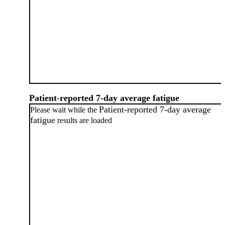
Patient-reported 7-day average fatigue
Patient-reported 7-day average
Please wait while the
fatigue
results are loaded