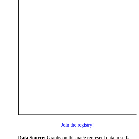
Join the registry!
Data Source:
Graphs on this page represent data in self-