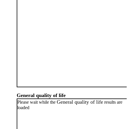
General quality of life
General quality of life
Please wait while the
results are
loaded