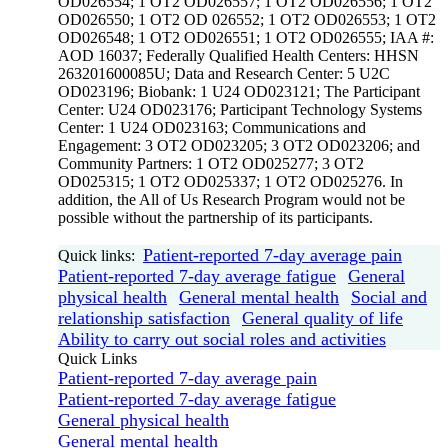
OD026554; 1 OT2 OD026557; 1 OT2 OD026556; 1 OT2
OD026550; 1 OT2 OD 026552; 1 OT2 OD026553; 1 OT2
OD026548; 1 OT2 OD026551; 1 OT2 OD026555; IAA #:
AOD 16037; Federally Qualified Health Centers: HHSN
263201600085U; Data and Research Center: 5 U2C
OD023196; Biobank: 1 U24 OD023121; The Participant
Center: U24 OD023176; Participant Technology Systems
Center: 1 U24 OD023163; Communications and
Engagement: 3 OT2 OD023205; 3 OT2 OD023206; and
Community Partners: 1 OT2 OD025277; 3 OT2
OD025315; 1 OT2 OD025337; 1 OT2 OD025276. In
addition, the All of Us Research Program would not be
possible without the partnership of its participants.
Patient-reported 7-day average pain
Quick links:
Patient-reported 7-day average fatigue
General
physical health
General mental health
Social and
relationship satisfaction
General quality of life
Ability to carry out social roles and activities
Quick Links
Patient-reported 7-day average pain
Patient-reported 7-day average fatigue
General physical health
General mental health