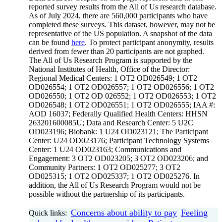
reported survey results from the All of Us research database.
As of July 2024, there are 560,000 participants who have
completed these surveys. This dataset, however, may not be
representative of the US population. A snapshot of the data
can be found
here
. To protect participant anonymity, results
derived from fewer than 20 participants are not graphed.
The All of Us Research Program is supported by the
National Institutes of Health, Office of the Director:
Regional Medical Centers: 1 OT2 OD026549; 1 OT2
OD026554; 1 OT2 OD026557; 1 OT2 OD026556; 1 OT2
OD026550; 1 OT2 OD 026552; 1 OT2 OD026553; 1 OT2
OD026548; 1 OT2 OD026551; 1 OT2 OD026555; IAA #:
AOD 16037; Federally Qualified Health Centers: HHSN
263201600085U; Data and Research Center: 5 U2C
OD023196; Biobank: 1 U24 OD023121; The Participant
Center: U24 OD023176; Participant Technology Systems
Center: 1 U24 OD023163; Communications and
Engagement: 3 OT2 OD023205; 3 OT2 OD023206; and
Community Partners: 1 OT2 OD025277; 3 OT2
OD025315; 1 OT2 OD025337; 1 OT2 OD025276. In
addition, the All of Us Research Program would not be
possible without the partnership of its participants.
Concerns about ability to pay
Feeling
Quick links: