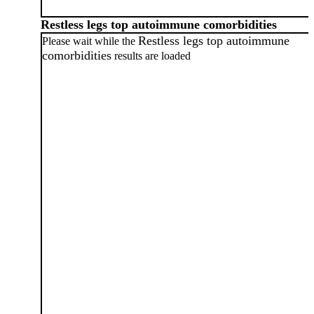
Restless legs top autoimmune comorbidities
Restless legs top autoimmune
Please wait while the
comorbidities
results are loaded