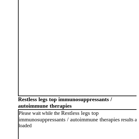
Restless legs top immunosuppressants /
autoimmune therapies
Restless legs top
Please wait while the
immunosuppressants / autoimmune therapies
results ar
loaded