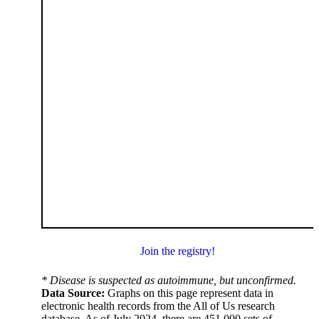
Join the registry!
* Disease is suspected as autoimmune, but unconfirmed.
Data Source:
Graphs on this page represent data in
electronic health records from the All of Us research
database. As of July 2024, there are 451,000 sets of