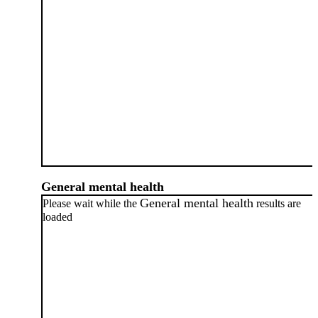
General mental health
General mental health
Please wait while the
results are
loaded