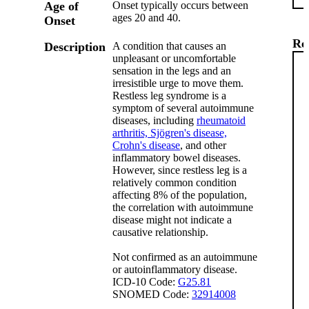
Age of
Onset typically occurs between
ages 20 and 40.
Onset
Re
Description
A condition that causes an
unpleasant or uncomfortable
sensation in the legs and an
irresistible urge to move them.
Restless leg syndrome is a
symptom of several autoimmune
diseases, including
rheumatoid
arthritis,
Sjögren's disease,
Crohn's disease
, and other
inflammatory bowel diseases.
However, since restless leg is a
relatively common condition
affecting 8% of the population,
the correlation with autoimmune
disease might not indicate a
causative relationship.
Not confirmed as an autoimmune
or autoinflammatory disease.
ICD-10 Code:
G25.81
SNOMED Code:
32914008