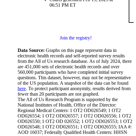
06:51 PM ET
Join the registry!
Data Source:
Graphs on this page represent data in
electronic health records and self-reported survey results
from the All of Us research database. As of July 2024, there
are 451,000 sets of electronic health records and over
560,000 participants who have completed initial survey
questions. This dataset, however, may not be representative
of the US population. A snapshot of the data can be found
here
. To protect participant anonymity, results derived from
fewer than 20 participants are not graphed.
The All of Us Research Program is supported by the
National Institutes of Health, Office of the Director:
Regional Medical Centers: 1 OT2 OD026549; 1 OT2
OD026554; 1 OT2 OD026557; 1 OT2 OD026556; 1 OT2
OD026550; 1 OT2 OD 026552; 1 OT2 OD026553; 1 OT2
OD026548; 1 OT2 OD026551; 1 OT2 OD026555; IAA #:
AOD 16037; Federally Qualified Health Centers: HHSN