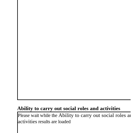
Ability to carry out social roles and activities
Ability to carry out social roles a
Please wait while the
activities
results are loaded