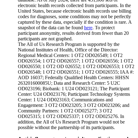
electronic health records collected from participants. In the
United States, because electronic health records use billing
codes for diagnoses, some conditions may not be perfectly
captured by these data, especially if the condition is rare. A
snapshot of the data can be found
here
. To protect
participant anonymity, results derived from fewer than 20
participants are not graphed.
The All of Us Research Program is supported by the
National Institutes of Health, Office of the Director:
Regional Medical Centers: 1 OT2 OD026549; 1 OT2
OD026554; 1 OT2 OD026557; 1 OT2 OD026556; 1 OT2
OD026550; 1 OT2 OD 026552; 1 OT2 OD026553; 1 OT2
OD026548; 1 OT2 OD026551; 1 OT2 OD026555; IAA #:
AOD 16037; Federally Qualified Health Centers: HHSN
263201600085U; Data and Research Center: 5 U2C
OD023196; Biobank: 1 U24 OD023121; The Participant
Center: U24 OD023176; Participant Technology Systems
Center: 1 U24 OD023163; Communications and
Engagement: 3 OT2 OD023205; 3 OT2 OD023206; and
Community Partners: 1 OT2 OD025277; 3 OT2
OD025315; 1 OT2 OD025337; 1 OT2 OD025276. In
addition, the All of Us Research Program would not be
possible without the partnership of its participants.