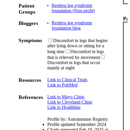
Patient
Restless leg syndrome
foundation (Non-profit)
Groups
Pat
Bloggers
Restless leg syndrome
foundation blog
Symptoms
Discomfort in legs that begins
after lying down or sitting for a
long time
Discomfort in legs
that is relieved by movement
Discomfort in legs that occur
mainly at night
Resources
Link to Clinical Trials
Link to PubMed
References
Link to Mayo Clinic
Link to Cleveland Clinic
Link to Healthline
Profile by: Autoimmune Registry
Profile updated September 2024
Charts generated Feb 19, 2025 at