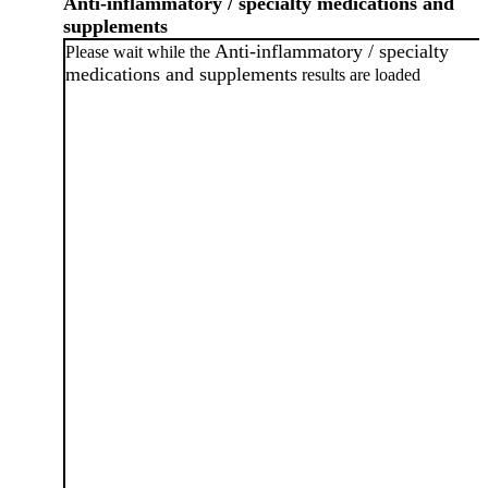
Anti-inflammatory / specialty medications and
supplements
Anti-inflammatory / specialty
Please wait while the
medications and supplements
results are loaded