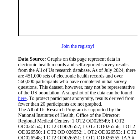
Join the registry!
Data Source:
Graphs on this page represent data in
electronic health records and self-reported survey results
from the All of Us research database. As of July 2024, there
are 451,000 sets of electronic health records and over
560,000 participants who have completed initial survey
questions. This dataset, however, may not be representative
of the US population. A snapshot of the data can be found
here
. To protect participant anonymity, results derived from
fewer than 20 participants are not graphed.
The All of Us Research Program is supported by the
National Institutes of Health, Office of the Director:
Regional Medical Centers: 1 OT2 OD026549; 1 OT2
OD026554; 1 OT2 OD026557; 1 OT2 OD026556; 1 OT2
OD026550; 1 OT2 OD 026552; 1 OT2 OD026553; 1 OT2
OD026548; 1 OT2 OD026551; 1 OT2 OD026555; IAA #: