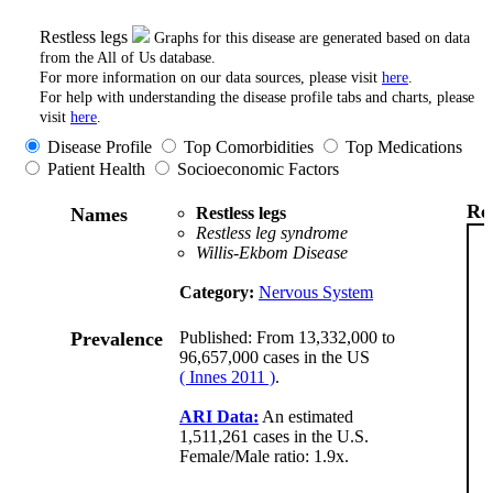
Restless legs
Graphs for this disease are generated based on data
from the All of Us database.
For more information on our data sources, please visit
here
.
For help with understanding the disease profile tabs and charts, please
visit
here
.
Disease Profile
Top Comorbidities
Top Medications
Patient Health
Socioeconomic Factors
Res
Names
Restless legs
Restless leg syndrome
Willis-Ekbom Disease
Category:
Nervous System
Prevalence
Published: From 13,332,000 to
96,657,000 cases in the US
( Innes 2011 )
.
ARI Data:
An estimated
1,511,261 cases in the U.S.
Female/Male ratio: 1.9x.