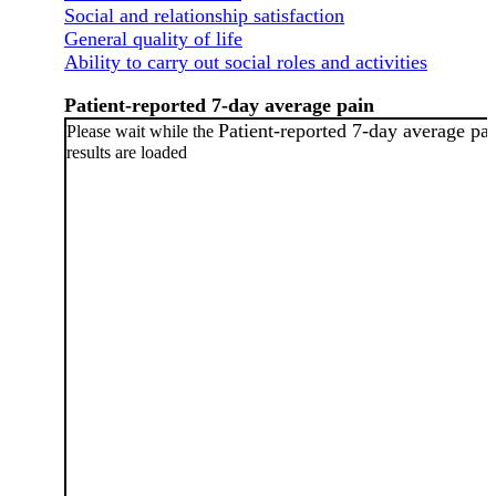
Social and relationship satisfaction
General quality of life
Ability to carry out social roles and activities
Patient-reported 7-day average pain
Patient-reported 7-day average pa
Please wait while the
results are loaded