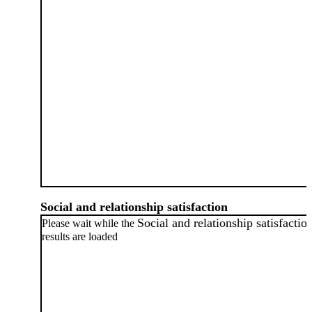
Social and relationship satisfaction
Social and relationship satisfactio
Please wait while the
results are loaded