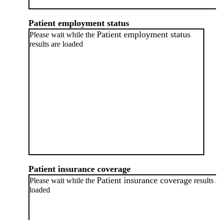
Patient employment status
Patient employment status
Please wait while the
results are loaded
Patient insurance coverage
Patient insurance coverage
Please wait while the
results a
loaded