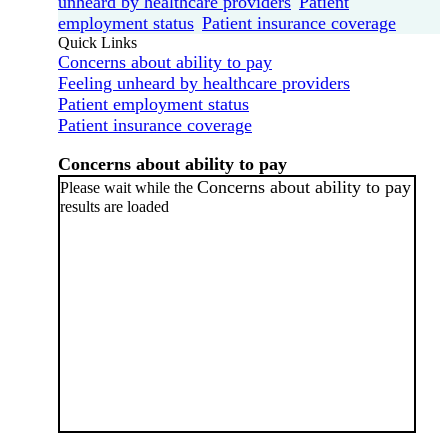
unheard by healthcare providers
Patient
employment status
Patient insurance coverage
Quick Links
Concerns about ability to pay
Feeling unheard by healthcare providers
Patient employment status
Patient insurance coverage
Concerns about ability to pay
Concerns about ability to pay
Please wait while the
results are loaded