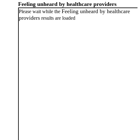
Feeling unheard by healthcare providers
Feeling unheard by healthcare
Please wait while the
providers
results are loaded