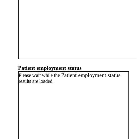
Patient employment status
Patient employment status
Please wait while the
results are loaded