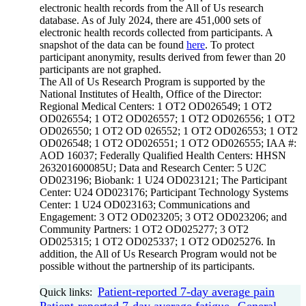
electronic health records from the All of Us research
database. As of July 2024, there are 451,000 sets of
electronic health records collected from participants. A
snapshot of the data can be found
here
. To protect
participant anonymity, results derived from fewer than 20
participants are not graphed.
The All of Us Research Program is supported by the
National Institutes of Health, Office of the Director:
Regional Medical Centers: 1 OT2 OD026549; 1 OT2
OD026554; 1 OT2 OD026557; 1 OT2 OD026556; 1 OT2
OD026550; 1 OT2 OD 026552; 1 OT2 OD026553; 1 OT2
OD026548; 1 OT2 OD026551; 1 OT2 OD026555; IAA #:
AOD 16037; Federally Qualified Health Centers: HHSN
263201600085U; Data and Research Center: 5 U2C
OD023196; Biobank: 1 U24 OD023121; The Participant
Center: U24 OD023176; Participant Technology Systems
Center: 1 U24 OD023163; Communications and
Engagement: 3 OT2 OD023205; 3 OT2 OD023206; and
Community Partners: 1 OT2 OD025277; 3 OT2
OD025315; 1 OT2 OD025337; 1 OT2 OD025276. In
addition, the All of Us Research Program would not be
possible without the partnership of its participants.
Patient-reported 7-day average pain
Quick links:
Patient-reported 7-day average fatigue
General