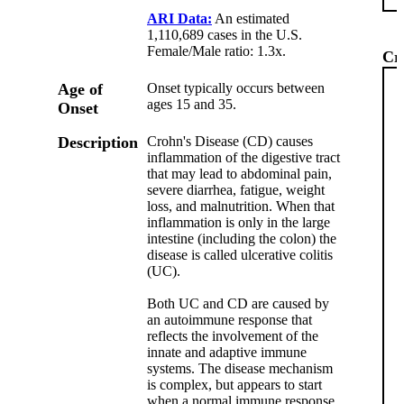
ARI Data:
An estimated
1,110,689 cases in the U.S.
Female/Male ratio: 1.3x.
Cr
Age of
Onset typically occurs between
ages 15 and 35.
Onset
Description
Crohn's Disease (CD) causes
inflammation of the digestive tract
that may lead to abdominal pain,
severe diarrhea, fatigue, weight
loss, and malnutrition. When that
inflammation is only in the large
intestine (including the colon) the
disease is called ulcerative colitis
(UC).
Both UC and CD are caused by
an autoimmune response that
reflects the involvement of the
innate and adaptive immune
systems. The disease mechanism
is complex, but appears to start
when a normal immune response