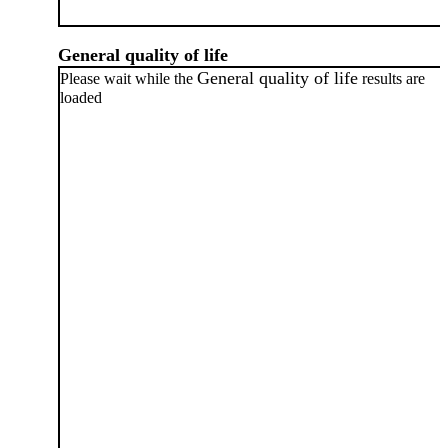
General quality of life
General quality of life
Please wait while the
results are
loaded