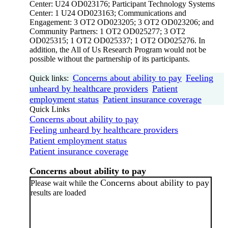
Center: U24 OD023176; Participant Technology Systems
Center: 1 U24 OD023163; Communications and
Engagement: 3 OT2 OD023205; 3 OT2 OD023206; and
Community Partners: 1 OT2 OD025277; 3 OT2
OD025315; 1 OT2 OD025337; 1 OT2 OD025276. In
addition, the All of Us Research Program would not be
possible without the partnership of its participants.
Concerns about ability to pay
Feeling
Quick links:
unheard by healthcare providers
Patient
employment status
Patient insurance coverage
Quick Links
Concerns about ability to pay
Feeling unheard by healthcare providers
Patient employment status
Patient insurance coverage
Concerns about ability to pay
Concerns about ability to pay
Please wait while the
results are loaded