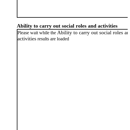
Ability to carry out social roles and activities
Ability to carry out social roles a
Please wait while the
activities
results are loaded