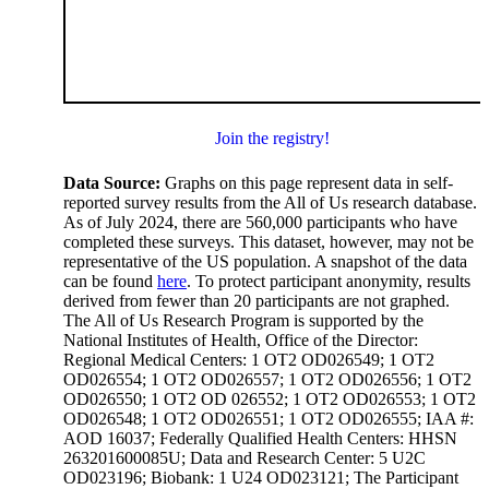
Join the registry!
Data Source:
Graphs on this page represent data in self-
reported survey results from the All of Us research database.
As of July 2024, there are 560,000 participants who have
completed these surveys. This dataset, however, may not be
representative of the US population. A snapshot of the data
can be found
here
. To protect participant anonymity, results
derived from fewer than 20 participants are not graphed.
The All of Us Research Program is supported by the
National Institutes of Health, Office of the Director:
Regional Medical Centers: 1 OT2 OD026549; 1 OT2
OD026554; 1 OT2 OD026557; 1 OT2 OD026556; 1 OT2
OD026550; 1 OT2 OD 026552; 1 OT2 OD026553; 1 OT2
OD026548; 1 OT2 OD026551; 1 OT2 OD026555; IAA #:
AOD 16037; Federally Qualified Health Centers: HHSN
263201600085U; Data and Research Center: 5 U2C
OD023196; Biobank: 1 U24 OD023121; The Participant