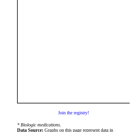
Join the registry!
* Biologic medications.
Data Source:
Graphs on this page represent data in