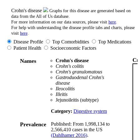
Crohn's disease
Graphs for this disease are generated based on
data from the All of Us database.
For more information on our data sources, please visit
here
.
For help with understanding the disease profile tabs and charts, please
visit
here
.
Disease Profile
Top Comorbidities
Top Medications
Patient Health
Socioeconomic Factors
Cr
Names
Crohn's disease
Crohn's colitis
Crohn's granulomatous
Gastroduodenal Crohn's
disease
Ileocolitis
Illeitis
Jejunoileitis (subtype)
Category:
Digestive system
Prevalence
Published: From 1,998,134 to
2,566,410 cases in the US
(Dahlhamer 2016)
.