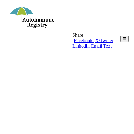
Share
☰
Facebook
X/Twitter
LinkedIn
Email
Text