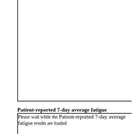
Patient-reported 7-day average fatigue
Patient-reported 7-day average
Please wait while the
fatigue
results are loaded