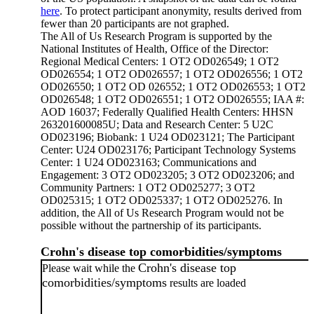
here
. To protect participant anonymity, results derived from
fewer than 20 participants are not graphed.
The All of Us Research Program is supported by the
National Institutes of Health, Office of the Director:
Regional Medical Centers: 1 OT2 OD026549; 1 OT2
OD026554; 1 OT2 OD026557; 1 OT2 OD026556; 1 OT2
OD026550; 1 OT2 OD 026552; 1 OT2 OD026553; 1 OT2
OD026548; 1 OT2 OD026551; 1 OT2 OD026555; IAA #:
AOD 16037; Federally Qualified Health Centers: HHSN
263201600085U; Data and Research Center: 5 U2C
OD023196; Biobank: 1 U24 OD023121; The Participant
Center: U24 OD023176; Participant Technology Systems
Center: 1 U24 OD023163; Communications and
Engagement: 3 OT2 OD023205; 3 OT2 OD023206; and
Community Partners: 1 OT2 OD025277; 3 OT2
OD025315; 1 OT2 OD025337; 1 OT2 OD025276. In
addition, the All of Us Research Program would not be
possible without the partnership of its participants.
Crohn's disease top comorbidities/symptoms
Crohn's disease top
Please wait while the
comorbidities/symptoms
results are loaded