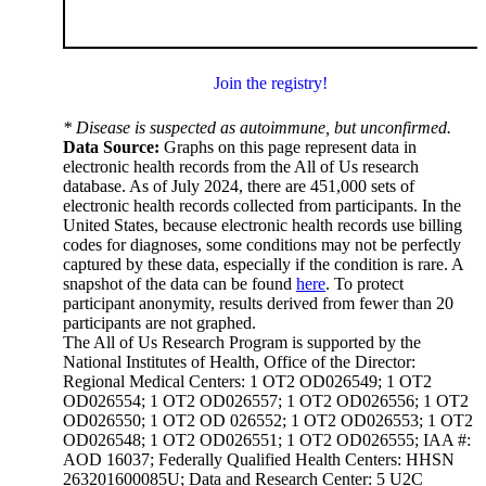
Join the registry!
* Disease is suspected as autoimmune, but unconfirmed.
Data Source:
Graphs on this page represent data in
electronic health records from the All of Us research
database. As of July 2024, there are 451,000 sets of
electronic health records collected from participants. In the
United States, because electronic health records use billing
codes for diagnoses, some conditions may not be perfectly
captured by these data, especially if the condition is rare. A
snapshot of the data can be found
here
. To protect
participant anonymity, results derived from fewer than 20
participants are not graphed.
The All of Us Research Program is supported by the
National Institutes of Health, Office of the Director:
Regional Medical Centers: 1 OT2 OD026549; 1 OT2
OD026554; 1 OT2 OD026557; 1 OT2 OD026556; 1 OT2
OD026550; 1 OT2 OD 026552; 1 OT2 OD026553; 1 OT2
OD026548; 1 OT2 OD026551; 1 OT2 OD026555; IAA #:
AOD 16037; Federally Qualified Health Centers: HHSN
263201600085U; Data and Research Center: 5 U2C