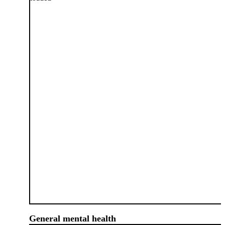
General mental health