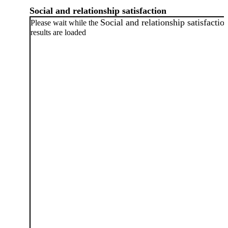
Social and relationship satisfaction
Social and relationship satisfactio
Please wait while the
results are loaded