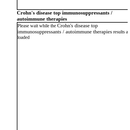
Crohn's disease top immunosuppressants /
autoimmune therapies
Crohn's disease top
Please wait while the
immunosuppressants / autoimmune therapies
results ar
loaded