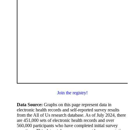
Join the registry!
Data Source:
Graphs on this page represent data in
electronic health records and self-reported survey results
from the All of Us research database. As of July 2024, there
are 451,000 sets of electronic health records and over
560,000 participants who have completed initial survey