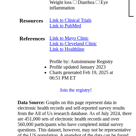
Weight loss
Diarrhea
Eye
inflammation
Resources
Link to Clinical Trials
Link to PubMed
References
Link to Mayo Clinic
Link to Cleveland Clinic
Link to Healthline
Profile by: Autoimmune Registry
Profile updated January 2023
Charts generated Feb 19, 2025 at
06:51 PM ET
Join the registry!
Data Source:
Graphs on this page represent data in
electronic health records and self-reported survey results
from the All of Us research database. As of July 2024, there
are 451,000 sets of electronic health records and over
560,000 participants who have completed initial survey
questions. This dataset, however, may not be representative
of the US population. A snapshot of the data can be found