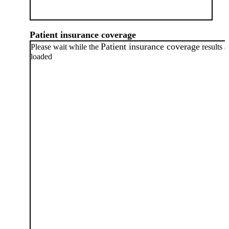
Patient insurance coverage
Patient insurance coverage
Please wait while the
results a
loaded