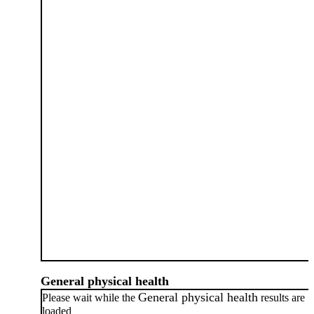
General physical health
General physical health
Please wait while the
results are
loaded