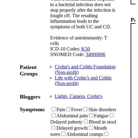
to a bacterial infection does not
stop properly after the infection is
fought off. The resulting
Pat
inflammation leads to the
symptoms of both UC and CD.
Evidence of autoimmunity: T
cells
ICD-10 Codes:
K50
SNOMED Code:
34000006
Patient
Crohn's and Colitis Foundation
(Non-profit)
Groups
Life with Crohn’s and Colitis
(Non-profit)
Bloggers
Lights, Camera, Crohn's
Symptoms
Pain
Fever
Skin disorders
Abdominal pain
Fatigue
Delayed puberty
Blood in stool
Delayed growth
Mouth
sores
Abdominal cramps