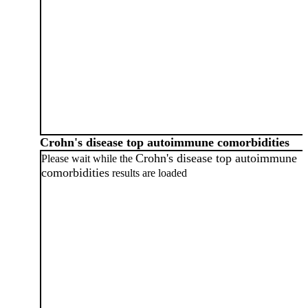
Crohn's disease top autoimmune comorbidities
Crohn's disease top autoimmune
Please wait while the
comorbidities
results are loaded