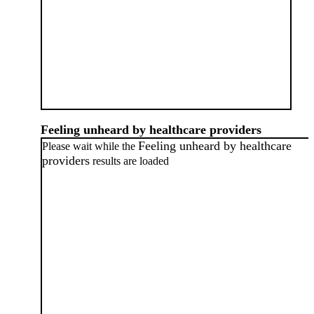
Feeling unheard by healthcare providers
Feeling unheard by healthcare
Please wait while the
providers
results are loaded