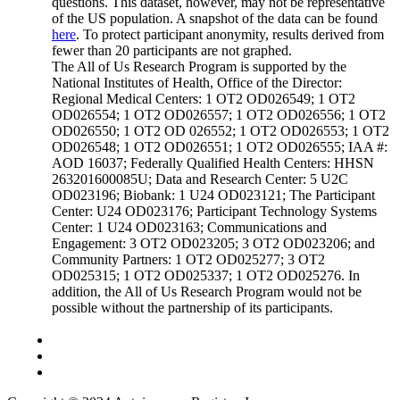
questions. This dataset, however, may not be representative
of the US population. A snapshot of the data can be found
here
. To protect participant anonymity, results derived from
fewer than 20 participants are not graphed.
The All of Us Research Program is supported by the
National Institutes of Health, Office of the Director:
Regional Medical Centers: 1 OT2 OD026549; 1 OT2
OD026554; 1 OT2 OD026557; 1 OT2 OD026556; 1 OT2
OD026550; 1 OT2 OD 026552; 1 OT2 OD026553; 1 OT2
OD026548; 1 OT2 OD026551; 1 OT2 OD026555; IAA #:
AOD 16037; Federally Qualified Health Centers: HHSN
263201600085U; Data and Research Center: 5 U2C
OD023196; Biobank: 1 U24 OD023121; The Participant
Center: U24 OD023176; Participant Technology Systems
Center: 1 U24 OD023163; Communications and
Engagement: 3 OT2 OD023205; 3 OT2 OD023206; and
Community Partners: 1 OT2 OD025277; 3 OT2
OD025315; 1 OT2 OD025337; 1 OT2 OD025276. In
addition, the All of Us Research Program would not be
possible without the partnership of its participants.