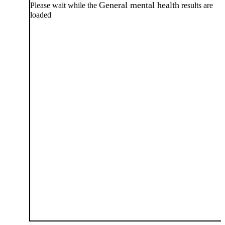
General mental health
Please wait while the
results are
loaded