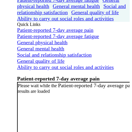
physical health
General mental health
Social and
relationship satisfaction
General quality of life
Ability to carry out social roles and activities
Quick Links
Patient-reported 7-day average pain
Patient-reported 7-day average fatigue
General physical health
General mental health
Social and relationship satisfaction
General quality of life
Ability to carry out social roles and activities
Patient-reported 7-day average pain
Patient-reported 7-day average pa
Please wait while the
results are loaded