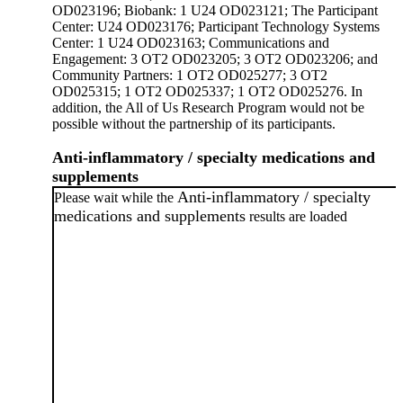
OD023196; Biobank: 1 U24 OD023121; The Participant
Center: U24 OD023176; Participant Technology Systems
Center: 1 U24 OD023163; Communications and
Engagement: 3 OT2 OD023205; 3 OT2 OD023206; and
Community Partners: 1 OT2 OD025277; 3 OT2
OD025315; 1 OT2 OD025337; 1 OT2 OD025276. In
addition, the All of Us Research Program would not be
possible without the partnership of its participants.
Anti-inflammatory / specialty medications and
supplements
Anti-inflammatory / specialty
Please wait while the
medications and supplements
results are loaded