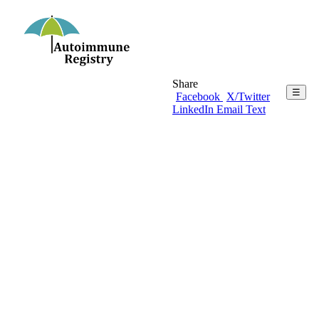
Share
☰
Facebook
X/Twitter
LinkedIn
Email
Text