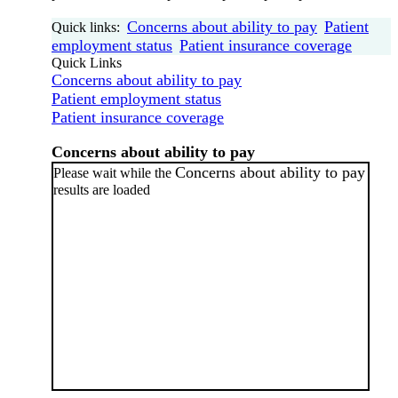
Concerns about ability to pay
Patient
Quick links:
employment status
Patient insurance coverage
Quick Links
Concerns about ability to pay
Patient employment status
Patient insurance coverage
Concerns about ability to pay
Concerns about ability to pay
Please wait while the
results are loaded