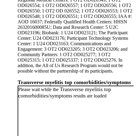
OD026554; 1 OT2 OD026557; 1 OT2 OD026556; 1 OT2
OD026550; 1 OT2 OD 026552; 1 OT2 OD026553; 1 OT2
OD026548; 1 OT2 OD026551; 1 OT2 OD026555; IAA #:
AOD 16037; Federally Qualified Health Centers: HHSN
263201600085U; Data and Research Center: 5 U2C
OD023196; Biobank: 1 U24 OD023121; The Participant
Center: U24 OD023176; Participant Technology Systems
Center: 1 U24 OD023163; Communications and
Engagement: 3 OT2 OD023205; 3 OT2 OD023206; and
Community Partners: 1 OT2 OD025277; 3 OT2
OD025315; 1 OT2 OD025337; 1 OT2 OD025276. In
addition, the All of Us Research Program would not be
possible without the partnership of its participants.
Transverse myelitis top comorbidities/symptoms
Transverse myelitis top
Please wait while the
comorbidities/symptoms
results are loaded