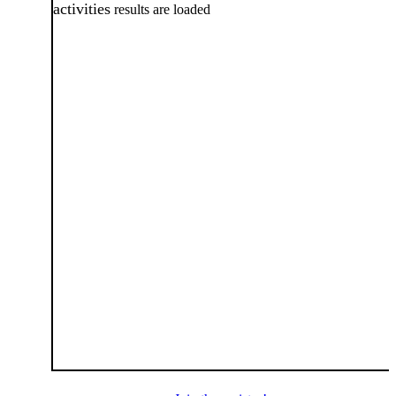
activities
results are loaded