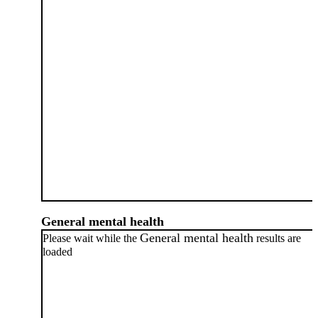
General mental health
General mental health
Please wait while the
results are
loaded