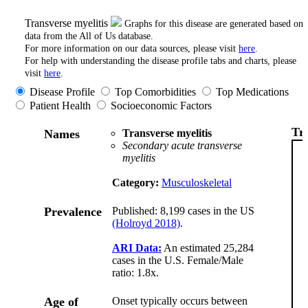
Transverse myelitis
Graphs for this disease are generated based on
data from the All of Us database.
For more information on our data sources, please visit
here
.
For help with understanding the disease profile tabs and charts, please
visit
here
.
Disease Profile
Top Comorbidities
Top Medications
Patient Health
Socioeconomic Factors
Tr
Names
Transverse myelitis
Secondary acute transverse
myelitis
Category:
Musculoskeletal
Prevalence
Published: 8,199 cases in the US
(Holroyd 2018)
.
ARI Data:
An estimated 25,284
cases in the U.S. Female/Male
ratio: 1.8x.
Age of
Onset typically occurs between