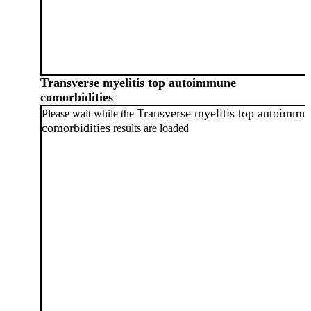
Transverse myelitis top autoimmune
comorbidities
Transverse myelitis top autoimmu
Please wait while the
comorbidities
results are loaded