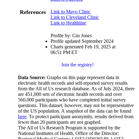
References
Link to Mayo Clinic
Link to Cleveland Clinic
Link to Healthline
Profile by: Gin Jones
Profile updated September 2024
Charts generated Feb 19, 2025 at
06:51 PM ET
Join the registry!
Data Source:
Graphs on this page represent data in
electronic health records and self-reported survey results
from the All of Us research database. As of July 2024, there
are 451,000 sets of electronic health records and over
560,000 participants who have completed initial survey
questions. This dataset, however, may not be representative
of the US population. A snapshot of the data can be found
here
. To protect participant anonymity, results derived from
fewer than 20 participants are not graphed.
The All of Us Research Program is supported by the
National Institutes of Health, Office of the Director:
Regional Medical Centers: 1 OT2 OD026549; 1 OT2