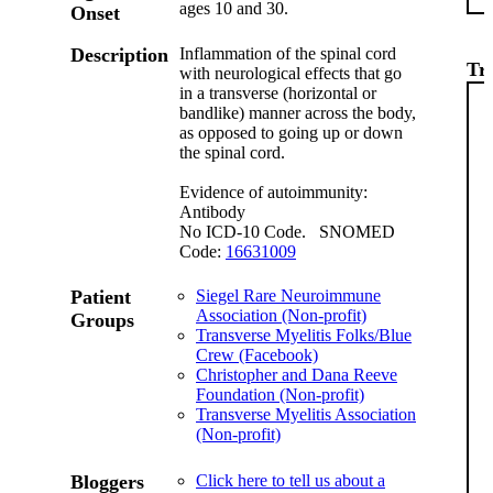
ages 10 and 30.
Onset
Description
Inflammation of the spinal cord
Tr
with neurological effects that go
in a transverse (horizontal or
bandlike) manner across the body,
as opposed to going up or down
the spinal cord.
Evidence of autoimmunity:
Antibody
No ICD-10 Code. SNOMED
Code:
16631009
Patient
Siegel Rare Neuroimmune
Association (Non-profit)
Groups
Transverse Myelitis Folks/Blue
Crew (Facebook)
Christopher and Dana Reeve
Foundation (Non-profit)
Transverse Myelitis Association
(Non-profit)
Bloggers
Click here to tell us about a