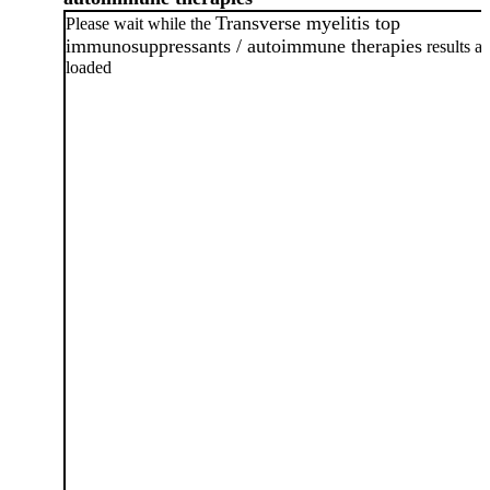
Transverse myelitis top
Please wait while the
immunosuppressants / autoimmune therapies
results ar
loaded