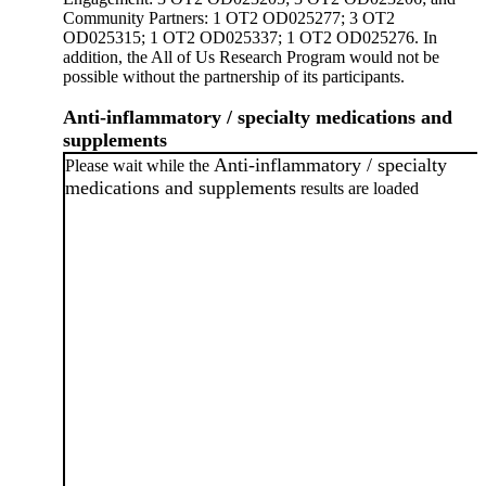
Community Partners: 1 OT2 OD025277; 3 OT2
OD025315; 1 OT2 OD025337; 1 OT2 OD025276. In
addition, the All of Us Research Program would not be
possible without the partnership of its participants.
Anti-inflammatory / specialty medications and
supplements
Anti-inflammatory / specialty
Please wait while the
medications and supplements
results are loaded