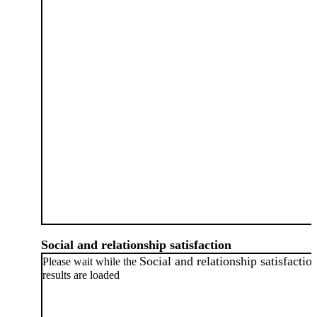
Social and relationship satisfaction
Social and relationship satisfactio
Please wait while the
results are loaded