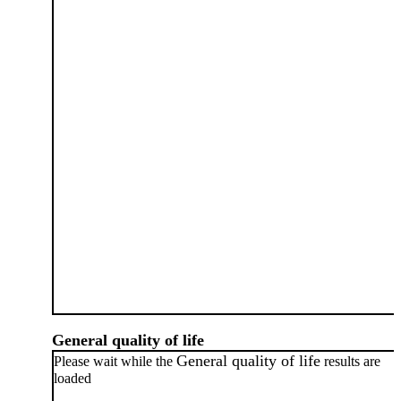
General quality of life
General quality of life
Please wait while the
results are
loaded