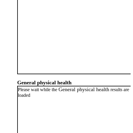
General physical health
General physical health
Please wait while the
results are
loaded