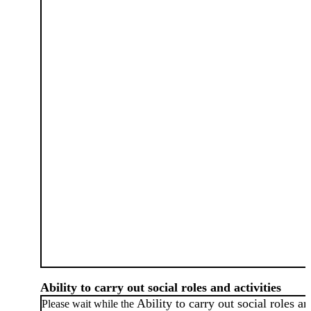
Ability to carry out social roles and activities
Ability to carry out social roles a
Please wait while the