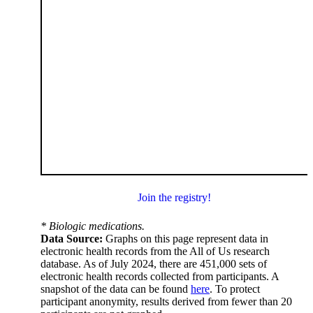
Join the registry!
* Biologic medications.
Data Source:
Graphs on this page represent data in
electronic health records from the All of Us research
database. As of July 2024, there are 451,000 sets of
electronic health records collected from participants. A
snapshot of the data can be found
here
. To protect
participant anonymity, results derived from fewer than 20