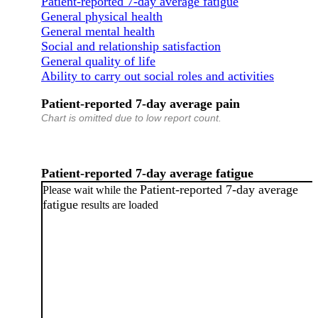
Patient-reported 7-day average fatigue
General physical health
General mental health
Social and relationship satisfaction
General quality of life
Ability to carry out social roles and activities
Patient-reported 7-day average pain
Chart is omitted due to low report count.
Patient-reported 7-day average fatigue
Patient-reported 7-day average
Please wait while the
fatigue
results are loaded