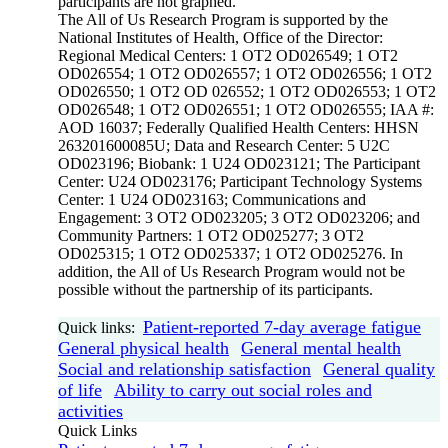
participants are not graphed.
The All of Us Research Program is supported by the
National Institutes of Health, Office of the Director:
Regional Medical Centers: 1 OT2 OD026549; 1 OT2
OD026554; 1 OT2 OD026557; 1 OT2 OD026556; 1 OT2
OD026550; 1 OT2 OD 026552; 1 OT2 OD026553; 1 OT2
OD026548; 1 OT2 OD026551; 1 OT2 OD026555; IAA #:
AOD 16037; Federally Qualified Health Centers: HHSN
263201600085U; Data and Research Center: 5 U2C
OD023196; Biobank: 1 U24 OD023121; The Participant
Center: U24 OD023176; Participant Technology Systems
Center: 1 U24 OD023163; Communications and
Engagement: 3 OT2 OD023205; 3 OT2 OD023206; and
Community Partners: 1 OT2 OD025277; 3 OT2
OD025315; 1 OT2 OD025337; 1 OT2 OD025276. In
addition, the All of Us Research Program would not be
possible without the partnership of its participants.
Patient-reported 7-day average fatigue
Quick links:
General physical health
General mental health
Social and relationship satisfaction
General quality
of life
Ability to carry out social roles and
activities
Quick Links