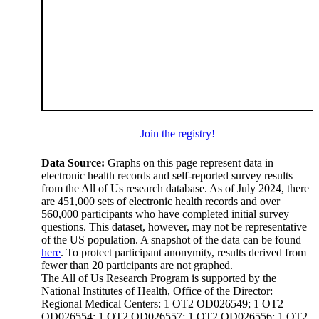
Join the registry!
Data Source:
Graphs on this page represent data in
electronic health records and self-reported survey results
from the All of Us research database. As of July 2024, there
are 451,000 sets of electronic health records and over
560,000 participants who have completed initial survey
questions. This dataset, however, may not be representative
of the US population. A snapshot of the data can be found
here
. To protect participant anonymity, results derived from
fewer than 20 participants are not graphed.
The All of Us Research Program is supported by the
National Institutes of Health, Office of the Director:
Regional Medical Centers: 1 OT2 OD026549; 1 OT2
OD026554; 1 OT2 OD026557; 1 OT2 OD026556; 1 OT2