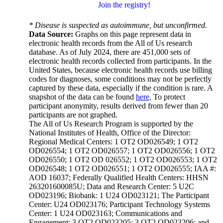
Join the registry!
* Disease is suspected as autoimmune, but unconfirmed.
Data Source:
Graphs on this page represent data in
electronic health records from the All of Us research
database. As of July 2024, there are 451,000 sets of
electronic health records collected from participants. In the
United States, because electronic health records use billing
codes for diagnoses, some conditions may not be perfectly
captured by these data, especially if the condition is rare. A
snapshot of the data can be found
here
. To protect
participant anonymity, results derived from fewer than 20
participants are not graphed.
The All of Us Research Program is supported by the
National Institutes of Health, Office of the Director:
Regional Medical Centers: 1 OT2 OD026549; 1 OT2
OD026554; 1 OT2 OD026557; 1 OT2 OD026556; 1 OT2
OD026550; 1 OT2 OD 026552; 1 OT2 OD026553; 1 OT2
OD026548; 1 OT2 OD026551; 1 OT2 OD026555; IAA #:
AOD 16037; Federally Qualified Health Centers: HHSN
263201600085U; Data and Research Center: 5 U2C
OD023196; Biobank: 1 U24 OD023121; The Participant
Center: U24 OD023176; Participant Technology Systems
Center: 1 U24 OD023163; Communications and
Engagement: 3 OT2 OD023205; 3 OT2 OD023206; and