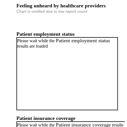
Feeling unheard by healthcare providers
Chart is omitted due to low report count.
Patient employment status
Patient employment status
Please wait while the
results are loaded
Patient insurance coverage
Patient insurance coverage
Please wait while the
results a