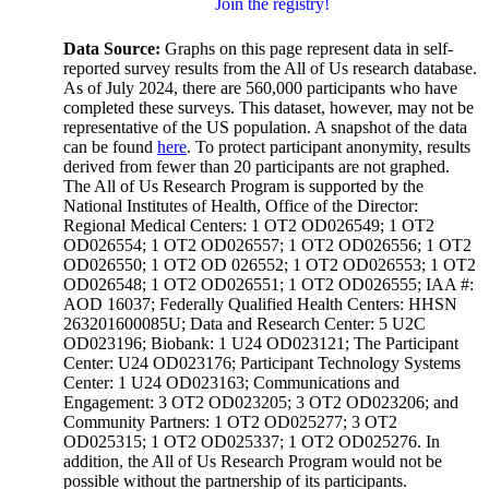
Join the registry!
Data Source:
Graphs on this page represent data in self-
reported survey results from the All of Us research database.
As of July 2024, there are 560,000 participants who have
completed these surveys. This dataset, however, may not be
representative of the US population. A snapshot of the data
can be found
here
. To protect participant anonymity, results
derived from fewer than 20 participants are not graphed.
The All of Us Research Program is supported by the
National Institutes of Health, Office of the Director:
Regional Medical Centers: 1 OT2 OD026549; 1 OT2
OD026554; 1 OT2 OD026557; 1 OT2 OD026556; 1 OT2
OD026550; 1 OT2 OD 026552; 1 OT2 OD026553; 1 OT2
OD026548; 1 OT2 OD026551; 1 OT2 OD026555; IAA #:
AOD 16037; Federally Qualified Health Centers: HHSN
263201600085U; Data and Research Center: 5 U2C
OD023196; Biobank: 1 U24 OD023121; The Participant
Center: U24 OD023176; Participant Technology Systems
Center: 1 U24 OD023163; Communications and
Engagement: 3 OT2 OD023205; 3 OT2 OD023206; and
Community Partners: 1 OT2 OD025277; 3 OT2
OD025315; 1 OT2 OD025337; 1 OT2 OD025276. In
addition, the All of Us Research Program would not be
possible without the partnership of its participants.