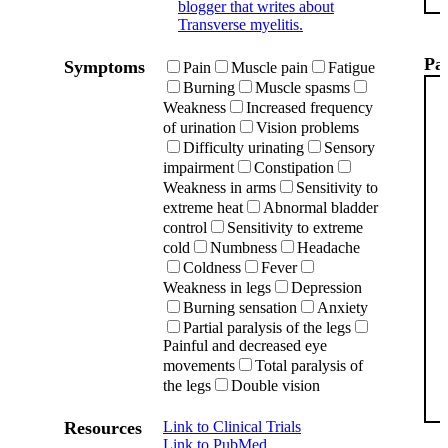
blogger that writes about
Transverse myelitis.
Pat
Symptoms
Pain
Muscle pain
Fatigue
Burning
Muscle spasms
Weakness
Increased frequency
of urination
Vision problems
Difficulty urinating
Sensory
impairment
Constipation
Weakness in arms
Sensitivity to
extreme heat
Abnormal bladder
control
Sensitivity to extreme
cold
Numbness
Headache
Coldness
Fever
Weakness in legs
Depression
Burning sensation
Anxiety
Partial paralysis of the legs
Painful and decreased eye
movements
Total paralysis of
the legs
Double vision
Resources
Link to Clinical Trials
Link to PubMed