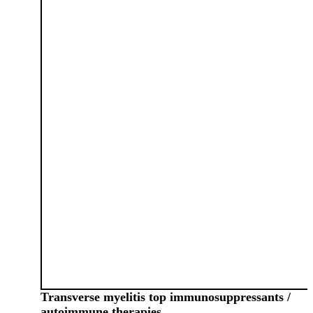
Transverse myelitis top immunosuppressants /
autoimmune therapies