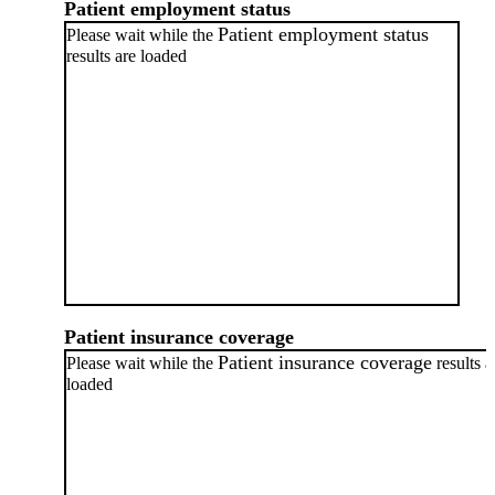
Patient employment status
Patient employment status
Please wait while the
results are loaded
Patient insurance coverage
Patient insurance coverage
Please wait while the
results a
loaded