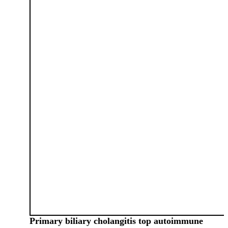
Primary biliary cholangitis top autoimmune