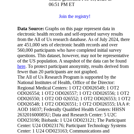
06:51 PM ET
Join the registry!
Data Source:
Graphs on this page represent data in
electronic health records and self-reported survey results
from the All of Us research database. As of July 2024, there
are 451,000 sets of electronic health records and over
560,000 participants who have completed initial survey
questions. This dataset, however, may not be representative
of the US population. A snapshot of the data can be found
here
. To protect participant anonymity, results derived from
fewer than 20 participants are not graphed.
The All of Us Research Program is supported by the
National Institutes of Health, Office of the Director:
Regional Medical Centers: 1 OT2 OD026549; 1 OT2
OD026554; 1 OT2 OD026557; 1 OT2 OD026556; 1 OT2
OD026550; 1 OT2 OD 026552; 1 OT2 OD026553; 1 OT2
OD026548; 1 OT2 OD026551; 1 OT2 OD026555; IAA #:
AOD 16037; Federally Qualified Health Centers: HHSN
263201600085U; Data and Research Center: 5 U2C
OD023196; Biobank: 1 U24 OD023121; The Participant
Center: U24 OD023176; Participant Technology Systems
Center: 1 U24 OD023163; Communications and