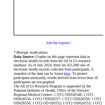
Join the registry!
* Biologic medications.
Data Source:
Graphs on this page represent data in
electronic health records from the All of Us research
database. As of July 2024, there are 451,000 sets of
electronic health records collected from participants. A
snapshot of the data can be found
here
. To protect
participant anonymity, results derived from fewer than 20
participants are not graphed.
The All of Us Research Program is supported by the
National Institutes of Health, Office of the Director:
Regional Medical Centers: 1 OT2 OD026549; 1 OT2
OD026554; 1 OT2 OD026557; 1 OT2 OD026556; 1 OT2
OD026550; 1 OT2 OD 026552; 1 OT2 OD026553; 1 OT2