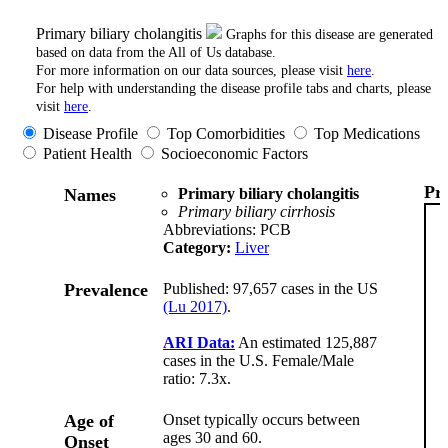
Primary biliary cholangitis
Graphs for this disease are generated
based on data from the All of Us database.
For more information on our data sources, please visit
here
.
For help with understanding the disease profile tabs and charts, please
visit
here
.
Disease Profile
Top Comorbidities
Top Medications
Patient Health
Socioeconomic Factors
Pr
Names
Primary biliary cholangitis
Primary biliary cirrhosis
Abbreviations: PCB
Category:
Liver
Prevalence
Published: 97,657 cases in the US
(Lu 2017)
.
ARI Data:
An estimated 125,887
cases in the U.S. Female/Male
ratio: 7.3x.
Age of
Onset typically occurs between
ages 30 and 60.
Onset