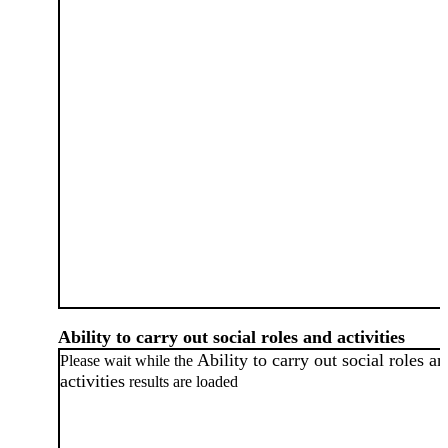
Ability to carry out social roles and activities
Ability to carry out social roles a
Please wait while the
activities
results are loaded