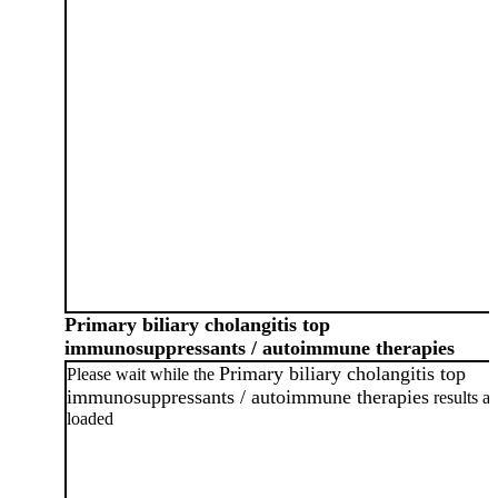
Primary biliary cholangitis top
immunosuppressants / autoimmune therapies
Primary biliary cholangitis top
Please wait while the
immunosuppressants / autoimmune therapies
results ar
loaded