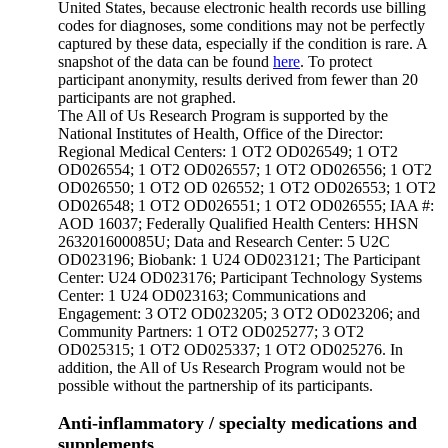
United States, because electronic health records use billing
codes for diagnoses, some conditions may not be perfectly
captured by these data, especially if the condition is rare. A
snapshot of the data can be found
here
. To protect
participant anonymity, results derived from fewer than 20
participants are not graphed.
The All of Us Research Program is supported by the
National Institutes of Health, Office of the Director:
Regional Medical Centers: 1 OT2 OD026549; 1 OT2
OD026554; 1 OT2 OD026557; 1 OT2 OD026556; 1 OT2
OD026550; 1 OT2 OD 026552; 1 OT2 OD026553; 1 OT2
OD026548; 1 OT2 OD026551; 1 OT2 OD026555; IAA #:
AOD 16037; Federally Qualified Health Centers: HHSN
263201600085U; Data and Research Center: 5 U2C
OD023196; Biobank: 1 U24 OD023121; The Participant
Center: U24 OD023176; Participant Technology Systems
Center: 1 U24 OD023163; Communications and
Engagement: 3 OT2 OD023205; 3 OT2 OD023206; and
Community Partners: 1 OT2 OD025277; 3 OT2
OD025315; 1 OT2 OD025337; 1 OT2 OD025276. In
addition, the All of Us Research Program would not be
possible without the partnership of its participants.
Anti-inflammatory / specialty medications and
supplements