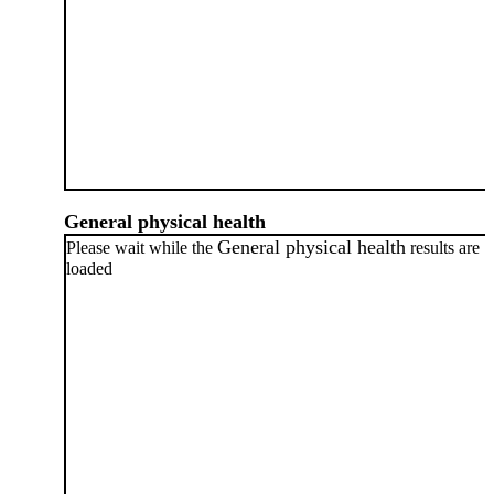
General physical health
General physical health
Please wait while the
results are
loaded