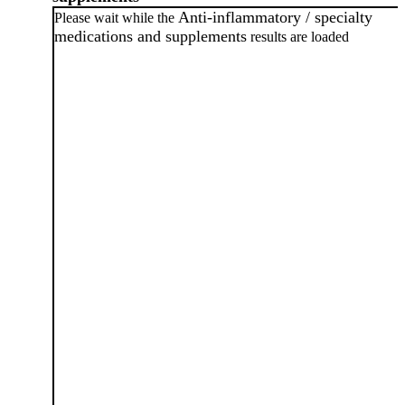
Anti-inflammatory / specialty
Please wait while the
medications and supplements
results are loaded