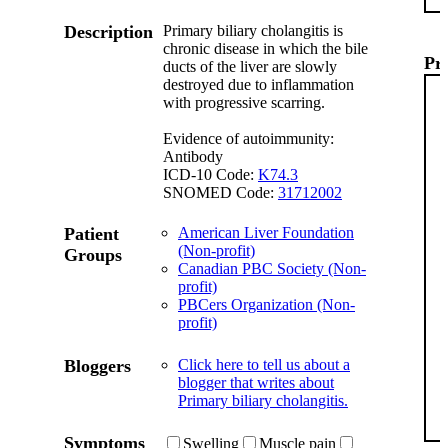
Description
Primary biliary cholangitis is
chronic disease in which the bile
Pr
ducts of the liver are slowly
destroyed due to inflammation
with progressive scarring.
Evidence of autoimmunity:
Antibody
ICD-10 Code:
K74.3
SNOMED Code:
31712002
Patient
American Liver Foundation
(Non-profit)
Groups
Canadian PBC Society (Non-
profit)
PBCers Organization (Non-
profit)
Bloggers
Click here to tell us about a
blogger that writes about
Primary biliary cholangitis.
Symptoms
Swelling
Muscle pain