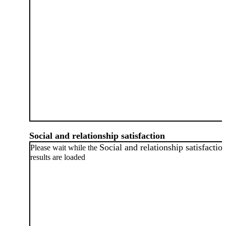
Social and relationship satisfaction
Social and relationship satisfactio
Please wait while the
results are loaded