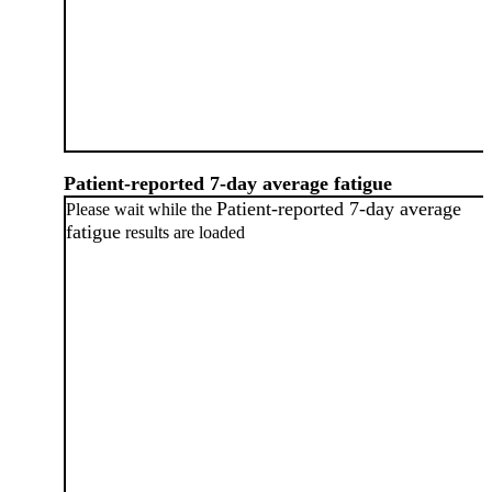
Patient-reported 7-day average fatigue
Patient-reported 7-day average
Please wait while the
fatigue
results are loaded