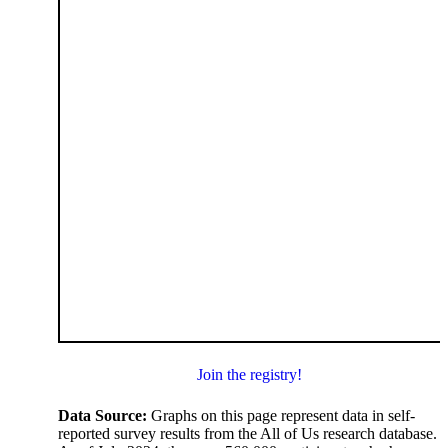
Join the registry!
Data Source:
Graphs on this page represent data in self-
reported survey results from the All of Us research database.