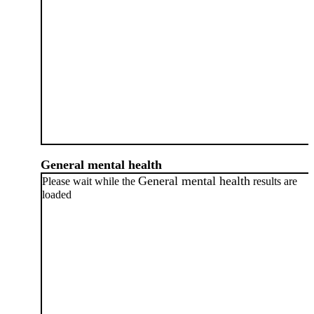
General mental health
General mental health
Please wait while the
results are
loaded