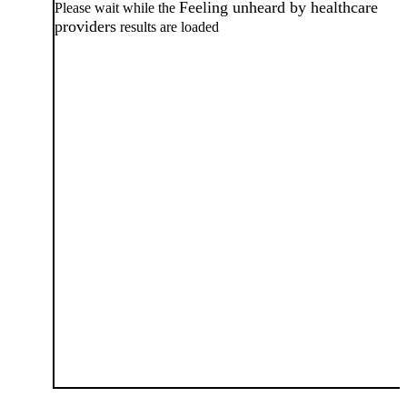
Feeling unheard by healthcare
Please wait while the
providers
results are loaded