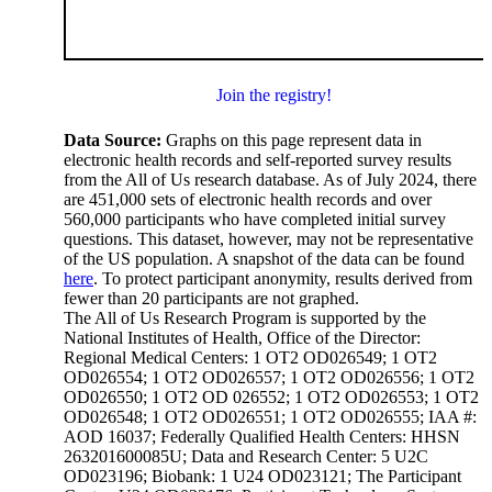
Join the registry!
Data Source:
Graphs on this page represent data in
electronic health records and self-reported survey results
from the All of Us research database. As of July 2024, there
are 451,000 sets of electronic health records and over
560,000 participants who have completed initial survey
questions. This dataset, however, may not be representative
of the US population. A snapshot of the data can be found
here
. To protect participant anonymity, results derived from
fewer than 20 participants are not graphed.
The All of Us Research Program is supported by the
National Institutes of Health, Office of the Director:
Regional Medical Centers: 1 OT2 OD026549; 1 OT2
OD026554; 1 OT2 OD026557; 1 OT2 OD026556; 1 OT2
OD026550; 1 OT2 OD 026552; 1 OT2 OD026553; 1 OT2
OD026548; 1 OT2 OD026551; 1 OT2 OD026555; IAA #:
AOD 16037; Federally Qualified Health Centers: HHSN
263201600085U; Data and Research Center: 5 U2C
OD023196; Biobank: 1 U24 OD023121; The Participant