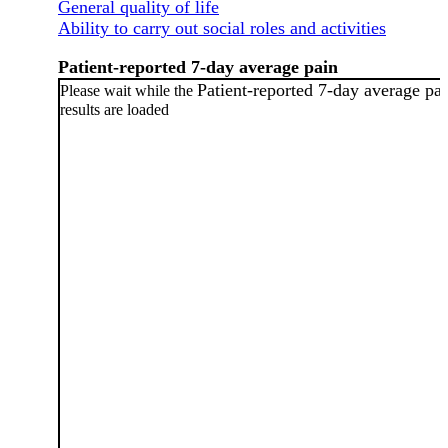
General quality of life
Ability to carry out social roles and activities
Patient-reported 7-day average pain
Patient-reported 7-day average pa
Please wait while the
results are loaded