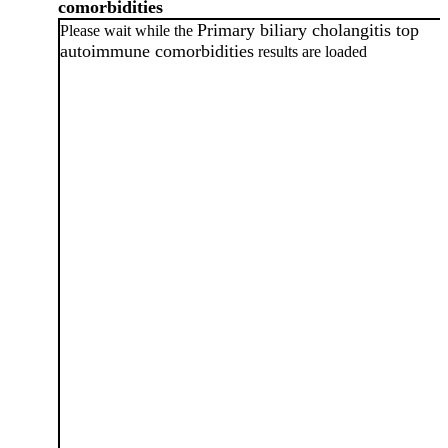
comorbidities
Primary biliary cholangitis top
Please wait while the
autoimmune comorbidities
results are loaded