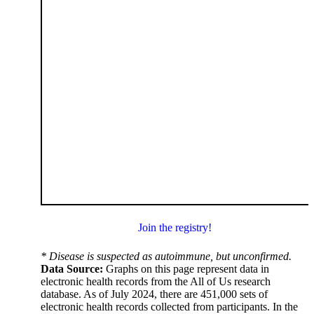
Join the registry!
* Disease is suspected as autoimmune, but unconfirmed.
Data Source:
Graphs on this page represent data in
electronic health records from the All of Us research
database. As of July 2024, there are 451,000 sets of
electronic health records collected from participants. In the