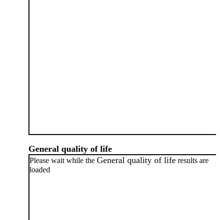
General quality of life
General quality of life
Please wait while the
results are
loaded