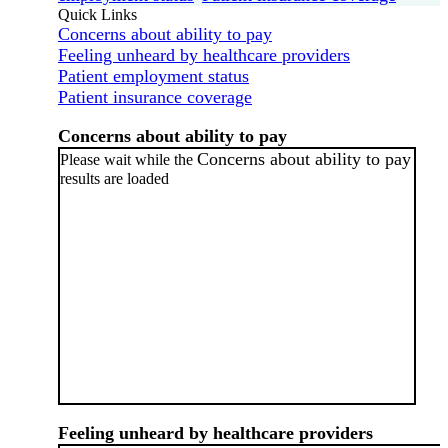
Quick Links
Concerns about ability to pay
Feeling unheard by healthcare providers
Patient employment status
Patient insurance coverage
Concerns about ability to pay
Concerns about ability to pay
Please wait while the
results are loaded
Feeling unheard by healthcare providers