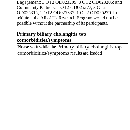
Engagement: 3 OT2 OD023205; 3 OT2 OD023206; and
Community Partners: 1 OT2 OD025277; 3 OT2
OD025315; 1 OT2 OD025337; 1 OT2 OD025276. In
addition, the All of Us Research Program would not be
possible without the partnership of its participants.
Primary biliary cholangitis top
comorbidities/symptoms
Primary biliary cholangitis top
Please wait while the
comorbidities/symptoms
results are loaded