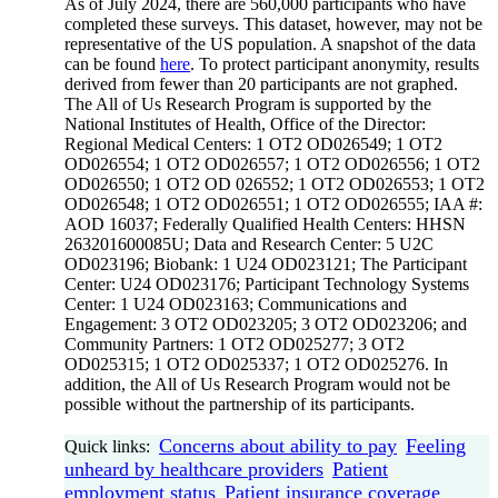
As of July 2024, there are 560,000 participants who have
completed these surveys. This dataset, however, may not be
representative of the US population. A snapshot of the data
can be found
here
. To protect participant anonymity, results
derived from fewer than 20 participants are not graphed.
The All of Us Research Program is supported by the
National Institutes of Health, Office of the Director:
Regional Medical Centers: 1 OT2 OD026549; 1 OT2
OD026554; 1 OT2 OD026557; 1 OT2 OD026556; 1 OT2
OD026550; 1 OT2 OD 026552; 1 OT2 OD026553; 1 OT2
OD026548; 1 OT2 OD026551; 1 OT2 OD026555; IAA #:
AOD 16037; Federally Qualified Health Centers: HHSN
263201600085U; Data and Research Center: 5 U2C
OD023196; Biobank: 1 U24 OD023121; The Participant
Center: U24 OD023176; Participant Technology Systems
Center: 1 U24 OD023163; Communications and
Engagement: 3 OT2 OD023205; 3 OT2 OD023206; and
Community Partners: 1 OT2 OD025277; 3 OT2
OD025315; 1 OT2 OD025337; 1 OT2 OD025276. In
addition, the All of Us Research Program would not be
possible without the partnership of its participants.
Concerns about ability to pay
Feeling
Quick links:
unheard by healthcare providers
Patient
employment status
Patient insurance coverage