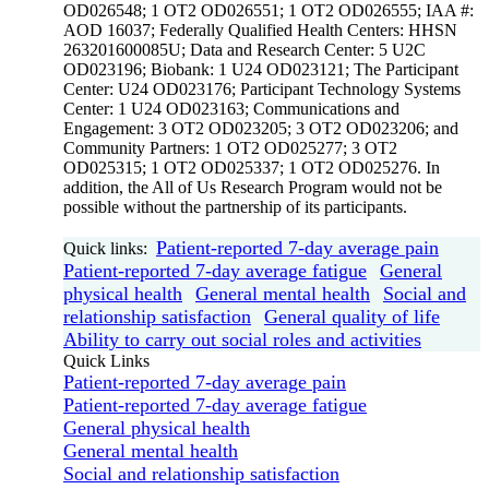
OD026548; 1 OT2 OD026551; 1 OT2 OD026555; IAA #:
AOD 16037; Federally Qualified Health Centers: HHSN
263201600085U; Data and Research Center: 5 U2C
OD023196; Biobank: 1 U24 OD023121; The Participant
Center: U24 OD023176; Participant Technology Systems
Center: 1 U24 OD023163; Communications and
Engagement: 3 OT2 OD023205; 3 OT2 OD023206; and
Community Partners: 1 OT2 OD025277; 3 OT2
OD025315; 1 OT2 OD025337; 1 OT2 OD025276. In
addition, the All of Us Research Program would not be
possible without the partnership of its participants.
Patient-reported 7-day average pain
Quick links:
Patient-reported 7-day average fatigue
General
physical health
General mental health
Social and
relationship satisfaction
General quality of life
Ability to carry out social roles and activities
Quick Links
Patient-reported 7-day average pain
Patient-reported 7-day average fatigue
General physical health
General mental health
Social and relationship satisfaction