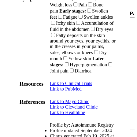
Weight loss
Pain
Bone
pain
Early stages:
Swollen
Pat
feet
Fatigue
Swollen ankles
Itchy skin
Accumulation of
fluid in the abdomen
Dry eyes
Fatty deposits on the skin
around your eyes, your eyelids, or
in the creases in your palms,
soles, elbows or knees
Dry
mouth
Yellow skin
Later
stages:
Hyperpigmentation
Joint pain
Diarrhea
Resources
Link to Clinical Trials
Link to PubMed
References
Link to Mayo Clinic
Link to Cleveland Clinic
Link to Healthline
Profile by: Autoimmune Registry
Profile updated September 2024
Charts generated Feb 19, 2025 at