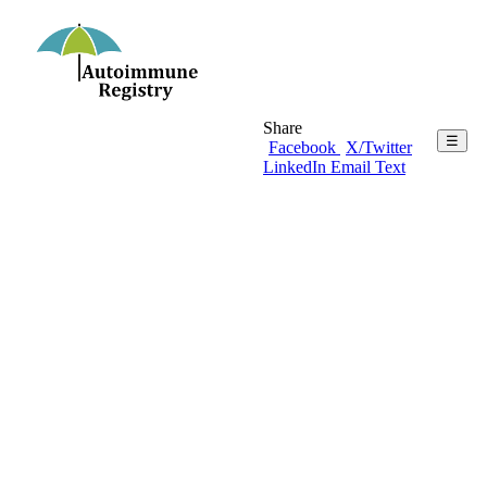
Share
☰
Facebook
X/Twitter
LinkedIn
Email
Text