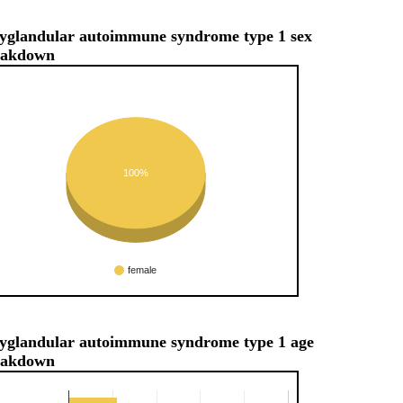
yglandular autoimmune syndrome type 1 sex
eakdown
100%
female
yglandular autoimmune syndrome type 1 age
eakdown