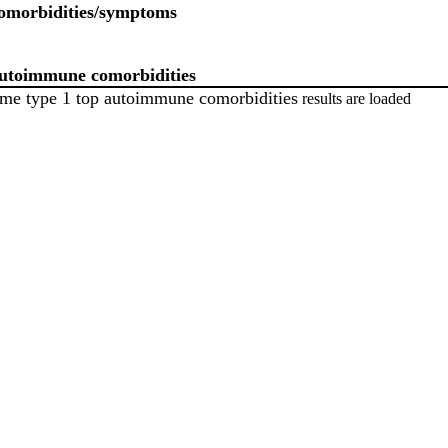
omorbidities/symptoms
autoimmune comorbidities
me type 1 top autoimmune comorbidities
results are loaded