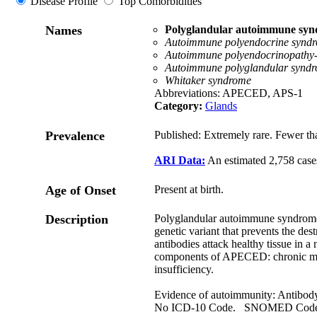
Disease Profile
Top Comorbidities
Names
Polyglandular autoimmune syn
Autoimmune polyendocrine syndr
Autoimmune polyendocrinopathy-c
Autoimmune polyglandular syndr
Whitaker syndrome
Abbreviations: APECED, APS-1
Category:
Glands
Prevalence
Published: Extremely rare. Fewer th
ARI Data:
An estimated 2,758 case
Age of Onset
Present at birth.
Description
Polyglandular autoimmune syndrome t
genetic variant that prevents the des
antibodies attack healthy tissue in 
components of APECED: chronic muc
insufficiency.
Evidence of autoimmunity: Antibod
No ICD-10 Code. SNOMED Cod