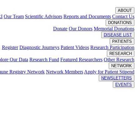
ABOUT
RI
Our Team
Scientific Advisors
Reports and Documents
Contact Us
DONATIONS
Donate
Our Donors
Memorial Donations
DISEASE LIST
PATIENTS
Register
Diagnostic Journeys
Patient Videos
Research Participation
RESEARCH
lore Our Data
Research Fund
Featured Researchers
Other Research
NETWORK
une Registry Network
Network Members
Apply for Patient Stipend
NEWSLETTERS
EVENTS