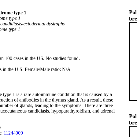
Pol
drome type 1
ome type 1
br
andidiasis-ectodermal dystrophy
ome type 1
an 100 cases in the US. No studies found.
s in the U.S. Female/Male ratio: N/A
ype 1 is a rare autoimmune condition that is caused by a
truction of antibodies in the thymus gland. As a result, those
a number of glands, leading to the symptoms. There are three
ocutaneous candidiasis, hypoparathyroidism, and adrenal
Pol
br
y
e:
11244009