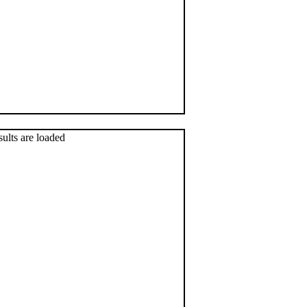
sults are loaded