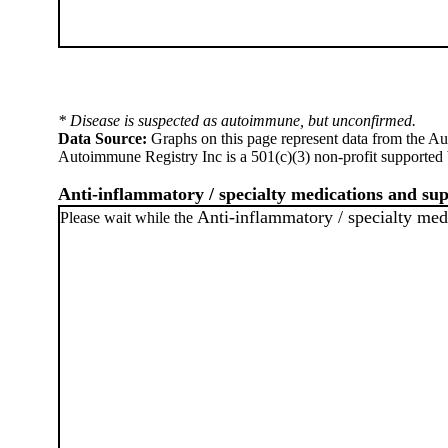
* Disease is suspected as autoimmune, but unconfirmed.
Data Source:
Graphs on this page represent data from the A
Autoimmune Registry Inc is a 501(c)(3) non-profit supported 
Anti-inflammatory / specialty medications and su
Anti-inflammatory / specialty med
Please wait while the