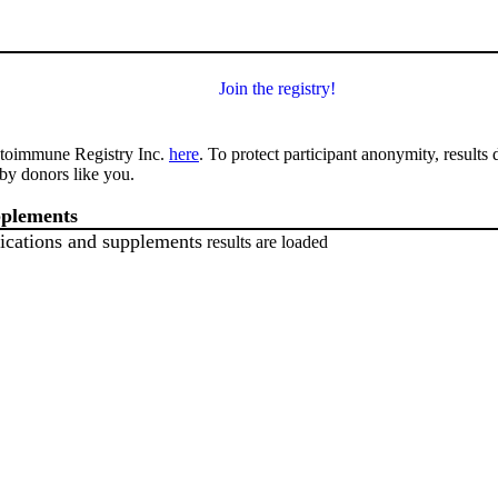
Join the registry!
utoimmune Registry Inc.
here
. To protect participant anonymity, results
by donors like you.
pplements
ications and supplements
results are loaded