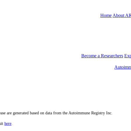
Home
About A
Become a Researchers
Exp
Autoimm
sease are generated based on data from the Autoimmune Registry Inc.
sit
here
.