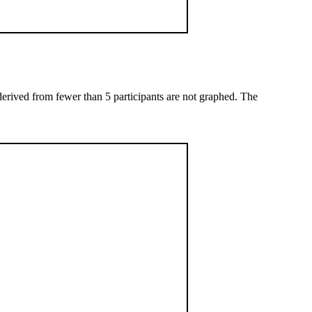
 derived from fewer than 5 participants are not graphed. The