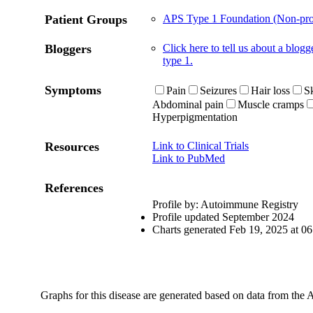
Patient Groups
APS Type 1 Foundation (Non-prof
Bloggers
Click here to tell us about a blo
type 1.
Symptoms
Pain
Seizures
Hair loss
Sk
Abdominal pain
Muscle cramps
Hyperpigmentation
Resources
Link to Clinical Trials
Link to PubMed
References
Profile by: Autoimmune Registry
Profile updated September 2024
Charts generated Feb 19, 2025 at 
Graphs for this disease are generated based on data from the