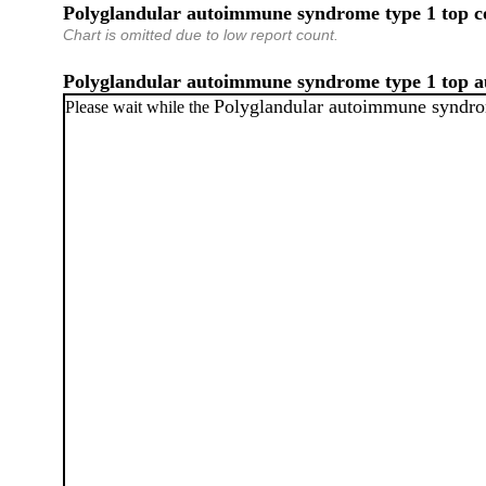
Polyglandular autoimmune syndrome type 1 top c
Chart is omitted due to low report count.
Polyglandular autoimmune syndrome type 1 top 
Polyglandular autoimmune syndro
Please wait while the