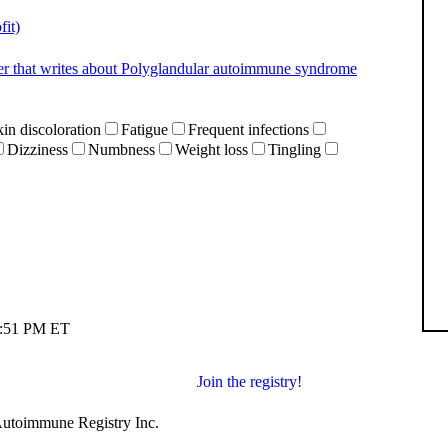
it)
gger that writes about Polyglandular autoimmune syndrome
in discoloration
Fatigue
Frequent infections
Dizziness
Numbness
Weight loss
Tingling
06:51 PM ET
Join the registry!
 Autoimmune Registry Inc.