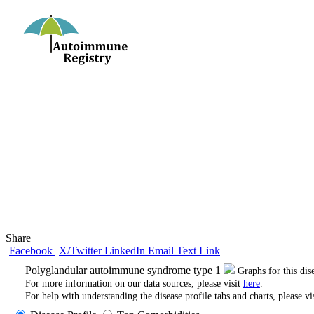
Share
Facebook
X/Twitter
LinkedIn
Email
Text
Link
Polyglandular autoimmune syndrome type 1
Graphs for this di
For more information on our data sources, please visit
here
.
For help with understanding the disease profile tabs and charts, please vi