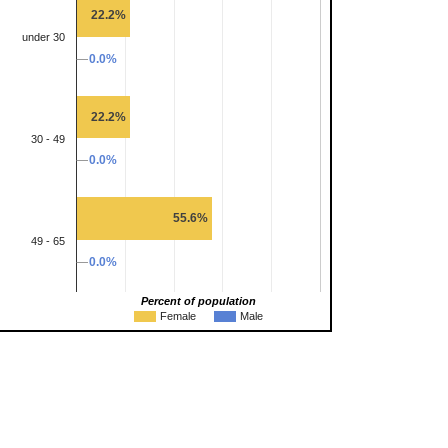
22.2%
under 30
0.0%
0.0%
22.2%
30 - 49
0.0%
0.0%
55.6%
49 - 65
0.0%
0.0%
Percent of population
Female
Male