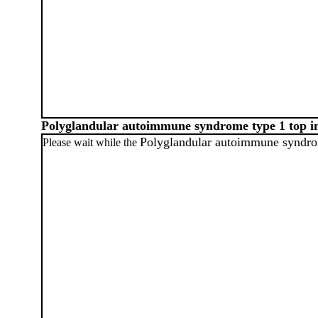
Polyglandular autoimmune syndrome type 1 top 
Polyglandular autoimmune syndro
Please wait while the