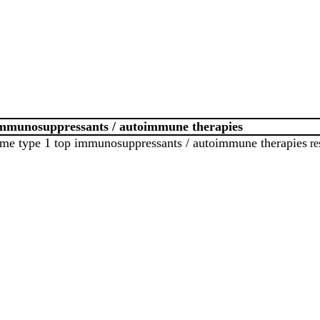
immunosuppressants / autoimmune therapies
me type 1 top immunosuppressants / autoimmune therapies
re