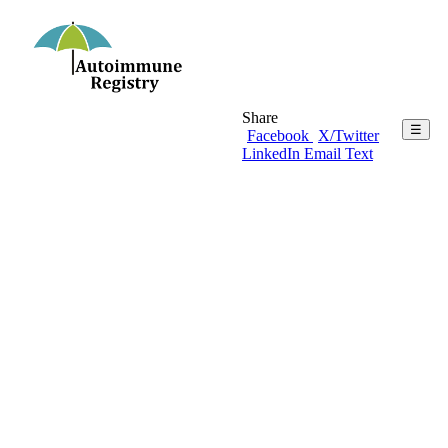
Share
☰
Facebook
X/Twitter
LinkedIn
Email
Text