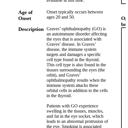
available at this time.
Age of
Onset typically occurs between
ages 20 and 50.
Onset
Op
br
Description
Graves’ ophthalmopathy (GO) is
an autoimmune disorder affecting
the eyes that is associated with
Graves’ disease. In Graves’
disease, the immune system
targets and damages a specific
cell type found in the thyroid.
This cell type is also found in the
tissues surrounding the eyes (the
orbit), and Graves’
ophthalmopathy results when the
immune system attacks these
orbital cells in addition to the cells
in the thyroid.
Patients with GO experience
swelling in the tissues, muscles,
and fat in the eye socket, which
leads to an abnormal protrusion of
the eye. Smoking is associated