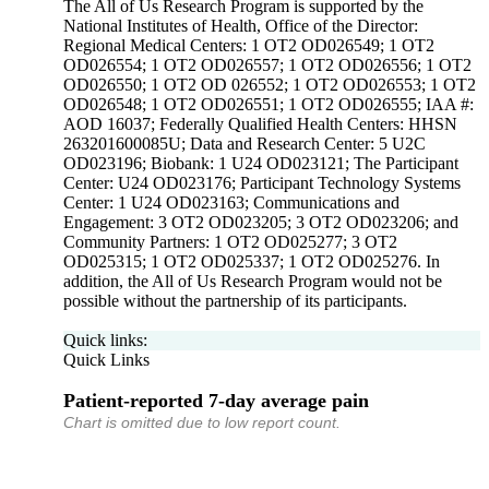
The All of Us Research Program is supported by the
National Institutes of Health, Office of the Director:
Regional Medical Centers: 1 OT2 OD026549; 1 OT2
OD026554; 1 OT2 OD026557; 1 OT2 OD026556; 1 OT2
OD026550; 1 OT2 OD 026552; 1 OT2 OD026553; 1 OT2
OD026548; 1 OT2 OD026551; 1 OT2 OD026555; IAA #:
AOD 16037; Federally Qualified Health Centers: HHSN
263201600085U; Data and Research Center: 5 U2C
OD023196; Biobank: 1 U24 OD023121; The Participant
Center: U24 OD023176; Participant Technology Systems
Center: 1 U24 OD023163; Communications and
Engagement: 3 OT2 OD023205; 3 OT2 OD023206; and
Community Partners: 1 OT2 OD025277; 3 OT2
OD025315; 1 OT2 OD025337; 1 OT2 OD025276. In
addition, the All of Us Research Program would not be
possible without the partnership of its participants.
Quick links:
Quick Links
Patient-reported 7-day average pain
Chart is omitted due to low report count.