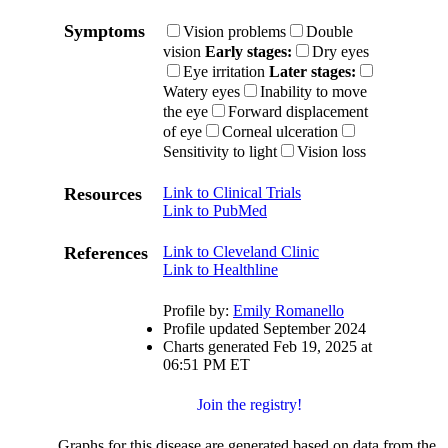
Symptoms
Vision problems
Double
vision
Early stages:
Dry eyes
Eye irritation
Later stages:
Watery eyes
Inability to move
the eye
Forward displacement
of eye
Corneal ulceration
Sensitivity to light
Vision loss
Resources
Link to Clinical Trials
Link to PubMed
References
Link to Cleveland Clinic
Link to Healthline
Profile by:
Emily Romanello
Profile updated September 2024
Charts generated Feb 19, 2025 at
06:51 PM ET
Join the registry!
Graphs for this disease are generated based on data from the