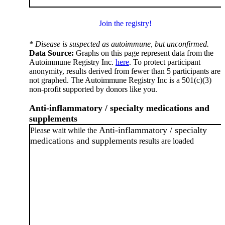
Join the registry!
* Disease is suspected as autoimmune, but unconfirmed.
Data Source:
Graphs on this page represent data from the
Autoimmune Registry Inc.
here
. To protect participant
anonymity, results derived from fewer than 5 participants are
not graphed. The Autoimmune Registry Inc is a 501(c)(3)
non-profit supported by donors like you.
Anti-inflammatory / specialty medications and
supplements
Anti-inflammatory / specialty
Please wait while the
medications and supplements
results are loaded