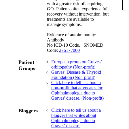
with a greater risk of acquiring
GO. Patients often experience full
recovery without intervention, but
treatments are available to
manage symptoms.
Evidence of autoimmunity:
Antibody
No ICD-10 Code. SNOMED
Code:
276177000
Patient
European group on Graves’
orbitopathy (Non-profit)
Groups
Graves’ Disease & Thyroid
Foundation (Non-profit)
Click here to tell us about a
non-profit that advocates for
Ophthalmoplegia due to
Graves' disease. (Non-profit)
Bloggers
Click here to tell us about a
blogger that writes about
Ophthalmoplegia due to
Graves' disease.