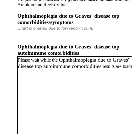
Autoimmune Registry Inc.
Ophthalmoplegia due to Graves' disease top
comorbidities/symptoms
Chart is omitted due to low report count.
Ophthalmoplegia due to Graves' disease top
autoimmune comorbidities
Ophthalmoplegia due to Graves'
Please wait while the
disease top autoimmune comorbidities
results are loade