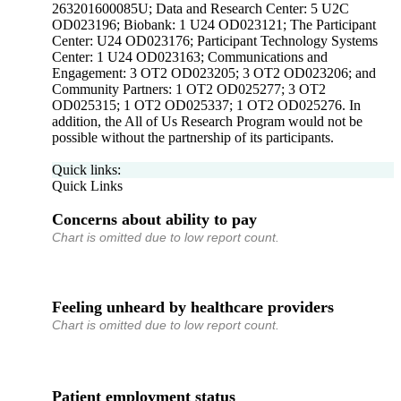
263201600085U; Data and Research Center: 5 U2C
OD023196; Biobank: 1 U24 OD023121; The Participant
Center: U24 OD023176; Participant Technology Systems
Center: 1 U24 OD023163; Communications and
Engagement: 3 OT2 OD023205; 3 OT2 OD023206; and
Community Partners: 1 OT2 OD025277; 3 OT2
OD025315; 1 OT2 OD025337; 1 OT2 OD025276. In
addition, the All of Us Research Program would not be
possible without the partnership of its participants.
Quick links:
Quick Links
Concerns about ability to pay
Chart is omitted due to low report count.
Feeling unheard by healthcare providers
Chart is omitted due to low report count.
Patient employment status