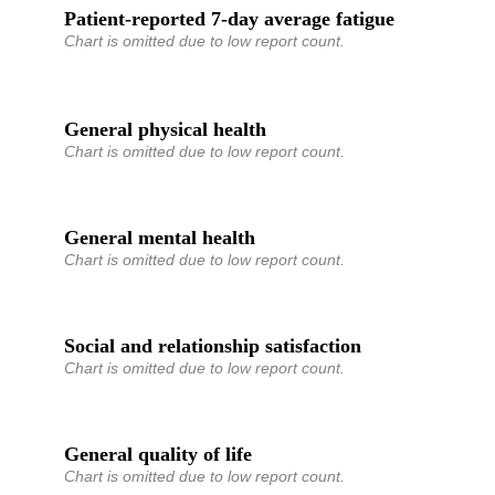
Patient-reported 7-day average fatigue
Chart is omitted due to low report count.
General physical health
Chart is omitted due to low report count.
General mental health
Chart is omitted due to low report count.
Social and relationship satisfaction
Chart is omitted due to low report count.
General quality of life
Chart is omitted due to low report count.