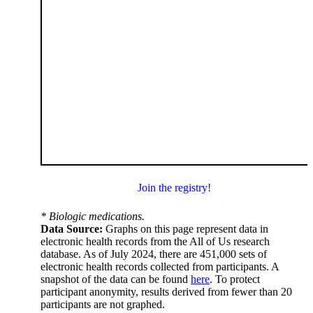
Join the registry!
* Biologic medications.
Data Source:
Graphs on this page represent data in
electronic health records from the All of Us research
database. As of July 2024, there are 451,000 sets of
electronic health records collected from participants. A
snapshot of the data can be found
here
. To protect
participant anonymity, results derived from fewer than 20
participants are not graphed.