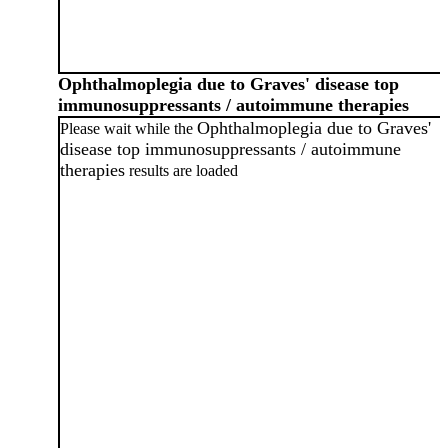
Ophthalmoplegia due to Graves' disease top
immunosuppressants / autoimmune therapies
Ophthalmoplegia due to Graves'
Please wait while the
disease top immunosuppressants / autoimmune
therapies
results are loaded