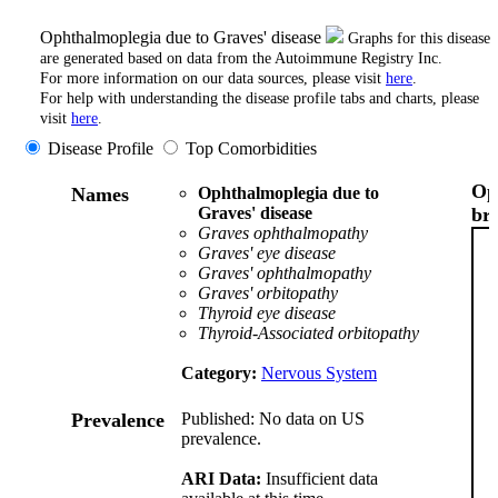
Ophthalmoplegia due to Graves' disease
Graphs for this disease
are generated based on data from the Autoimmune Registry Inc.
For more information on our data sources, please visit
here
.
For help with understanding the disease profile tabs and charts, please
visit
here
.
Disease Profile
Top Comorbidities
Op
Names
Ophthalmoplegia due to
Graves' disease
br
Graves ophthalmopathy
Graves' eye disease
Graves' ophthalmopathy
Graves' orbitopathy
Thyroid eye disease
Thyroid-Associated orbitopathy
Category:
Nervous System
Prevalence
Published: No data on US
prevalence.
ARI Data:
Insufficient data