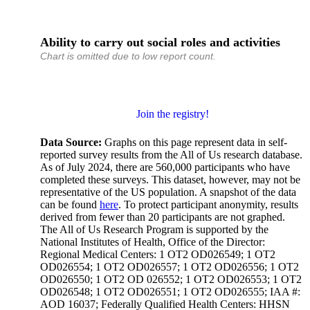
Ability to carry out social roles and activities
Chart is omitted due to low report count.
Join the registry!
Data Source:
Graphs on this page represent data in self-
reported survey results from the All of Us research database.
As of July 2024, there are 560,000 participants who have
completed these surveys. This dataset, however, may not be
representative of the US population. A snapshot of the data
can be found
here
. To protect participant anonymity, results
derived from fewer than 20 participants are not graphed.
The All of Us Research Program is supported by the
National Institutes of Health, Office of the Director:
Regional Medical Centers: 1 OT2 OD026549; 1 OT2
OD026554; 1 OT2 OD026557; 1 OT2 OD026556; 1 OT2
OD026550; 1 OT2 OD 026552; 1 OT2 OD026553; 1 OT2
OD026548; 1 OT2 OD026551; 1 OT2 OD026555; IAA #:
AOD 16037; Federally Qualified Health Centers: HHSN