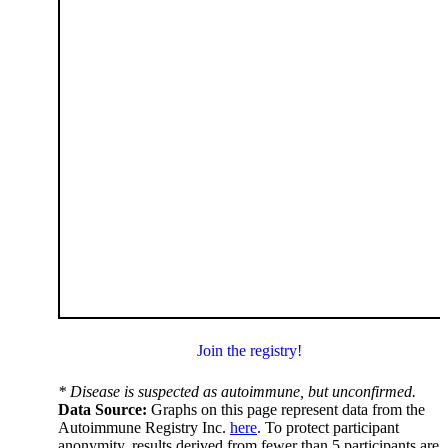
Join the registry!
* Disease is suspected as autoimmune, but unconfirmed.
Data Source:
Graphs on this page represent data from the
Autoimmune Registry Inc.
here
. To protect participant
anonymity, results derived from fewer than 5 participants are