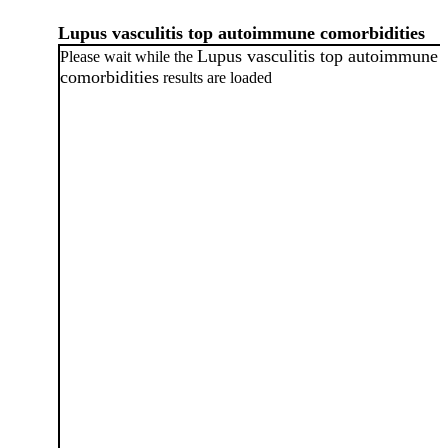
Lupus vasculitis top autoimmune comorbidities
Lupus vasculitis top autoimmune
Please wait while the
comorbidities
results are loaded