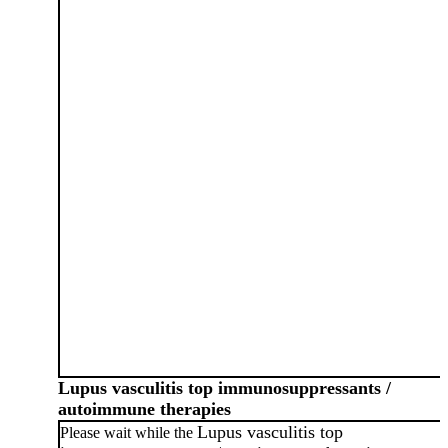
Lupus vasculitis top immunosuppressants /
autoimmune therapies
Lupus vasculitis top
Please wait while the