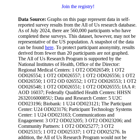
Join the registry!
Data Source:
Graphs on this page represent data in self-
reported survey results from the All of Us research database.
As of July 2024, there are 560,000 participants who have
completed these surveys. This dataset, however, may not be
representative of the US population. A snapshot of the data
can be found
here
. To protect participant anonymity, results
derived from fewer than 20 participants are not graphed.
The All of Us Research Program is supported by the
National Institutes of Health, Office of the Director:
Regional Medical Centers: 1 OT2 OD026549; 1 OT2
OD026554; 1 OT2 OD026557; 1 OT2 OD026556; 1 OT2
OD026550; 1 OT2 OD 026552; 1 OT2 OD026553; 1 OT2
OD026548; 1 OT2 OD026551; 1 OT2 OD026555; IAA #:
AOD 16037; Federally Qualified Health Centers: HHSN
263201600085U; Data and Research Center: 5 U2C
OD023196; Biobank: 1 U24 OD023121; The Participant
Center: U24 OD023176; Participant Technology Systems
Center: 1 U24 OD023163; Communications and
Engagement: 3 OT2 OD023205; 3 OT2 OD023206; and
Community Partners: 1 OT2 OD025277; 3 OT2
OD025315; 1 OT2 OD025337; 1 OT2 OD025276. In
addition, the All of Us Research Program would not be