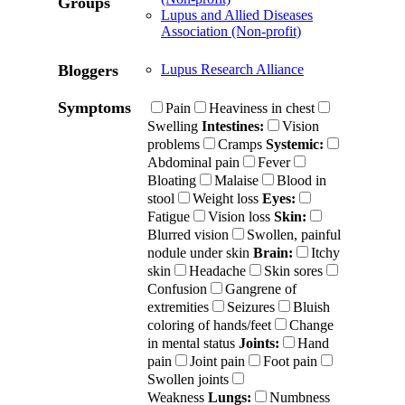
Groups
Lupus and Allied Diseases
Association (Non-profit)
Bloggers
Lupus Research Alliance
Symptoms
Pain
Heaviness in chest
Swelling
Intestines:
Vision
problems
Cramps
Systemic:
Abdominal pain
Fever
Bloating
Malaise
Blood in
stool
Weight loss
Eyes:
Fatigue
Vision loss
Skin:
Blurred vision
Swollen, painful
nodule under skin
Brain:
Itchy
skin
Headache
Skin sores
Confusion
Gangrene of
extremities
Seizures
Bluish
coloring of hands/feet
Change
in mental status
Joints:
Hand
pain
Joint pain
Foot pain
Swollen joints
Weakness
Lungs:
Numbness