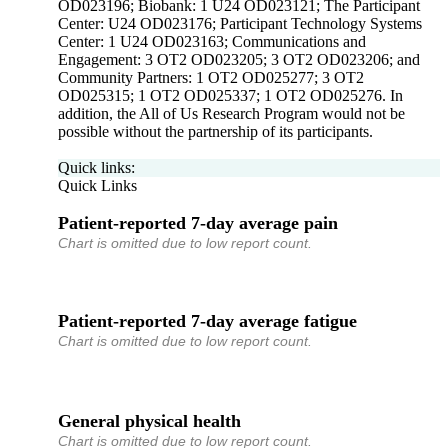
OD023196; Biobank: 1 U24 OD023121; The Participant
Center: U24 OD023176; Participant Technology Systems
Center: 1 U24 OD023163; Communications and
Engagement: 3 OT2 OD023205; 3 OT2 OD023206; and
Community Partners: 1 OT2 OD025277; 3 OT2
OD025315; 1 OT2 OD025337; 1 OT2 OD025276. In
addition, the All of Us Research Program would not be
possible without the partnership of its participants.
Quick links:
Quick Links
Patient-reported 7-day average pain
Chart is omitted due to low report count.
Patient-reported 7-day average fatigue
Chart is omitted due to low report count.
General physical health
Chart is omitted due to low report count.