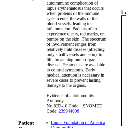
autoimmune complication of
lupus erythematosus that occurs
Lu
when proteins of the immune
system enter the walls of the
blood vessels, leading to
inflammation. Patients often
experience ulcers, red marks, or
bumps on the skin. The spectrum
of involvement ranges from
relatively mild disease (affecting
only small vessels and skin), to
life threatening multi-organ
disease. Treatments are available
to control symptoms. Early
medical attention is necessary in
severe cases to prevent lasting
damage to the organs.
Evidence of autoimmunity:
Antibody
No ICD-10 Code. SNOMED
Code:
239944008
Patient
Lupus Foundation of America
(Non-profit)