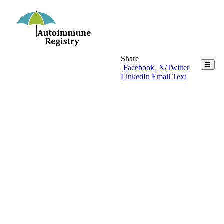
Share
☰
Facebook
X/Twitter
LinkedIn
Email
Text