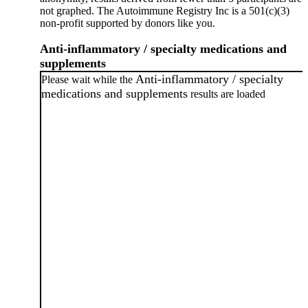
not graphed. The Autoimmune Registry Inc is a 501(c)(3)
non-profit supported by donors like you.
Anti-inflammatory / specialty medications and
supplements
Anti-inflammatory / specialty
Please wait while the
medications and supplements
results are loaded