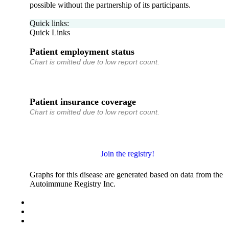
possible without the partnership of its participants.
Quick links:
Quick Links
Patient employment status
Chart is omitted due to low report count.
Patient insurance coverage
Chart is omitted due to low report count.
Join the registry!
Graphs for this disease are generated based on data from the
Autoimmune Registry Inc.