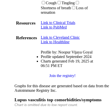
Cough
Tingling
Shortness of breath
Loss of
sensation
Resources
Link to Clinical Trials
Link to PubMed
References
Link to Cleveland Clinic
Link to Healthline
Profile by: Noopur Vijaya Goyal
Profile updated September 2024
Charts generated Feb 19, 2025 at
06:51 PM ET
Join the registry!
Graphs for this disease are generated based on data from the
Autoimmune Registry Inc.
Lupus vasculitis top comorbidities/symptoms
Chart is omitted due to low report count.