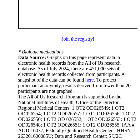
Join the registry!
* Biologic medications.
Data Source:
Graphs on this page represent data in
electronic health records from the All of Us research
database. As of July 2024, there are 451,000 sets of
electronic health records collected from participants. A
snapshot of the data can be found
here
. To protect
participant anonymity, results derived from fewer than 20
participants are not graphed.
The All of Us Research Program is supported by the
National Institutes of Health, Office of the Director:
Regional Medical Centers: 1 OT2 OD026549; 1 OT2
OD026554; 1 OT2 OD026557; 1 OT2 OD026556; 1 OT2
OD026550; 1 OT2 OD 026552; 1 OT2 OD026553; 1 OT2
OD026548; 1 OT2 OD026551; 1 OT2 OD026555; IAA #:
AOD 16037; Federally Qualified Health Centers: HHSN
263201600085U; Data and Research Center: 5 U2C