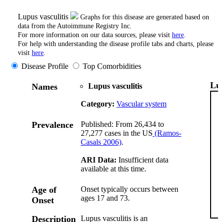
Lupus vasculitis
Graphs for this disease are generated based on
data from the Autoimmune Registry Inc.
For more information on our data sources, please visit
here
.
For help with understanding the disease profile tabs and charts, please
visit
here
.
Disease Profile
Top Comorbidities
Lu
Names
Lupus vasculitis
Category:
Vascular system
Prevalence
Published: From 26,434 to
27,277 cases in the US
(Ramos-
Casals 2006)
.
ARI Data:
Insufficient data
available at this time.
Age of
Onset typically occurs between
ages 17 and 73.
Onset
Description
Lupus vasculitis is an