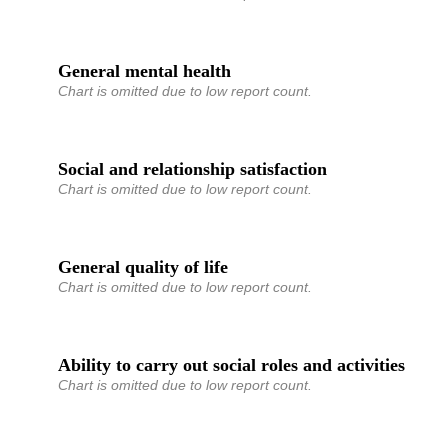
General mental health
Chart is omitted due to low report count.
Social and relationship satisfaction
Chart is omitted due to low report count.
General quality of life
Chart is omitted due to low report count.
Ability to carry out social roles and activities
Chart is omitted due to low report count.