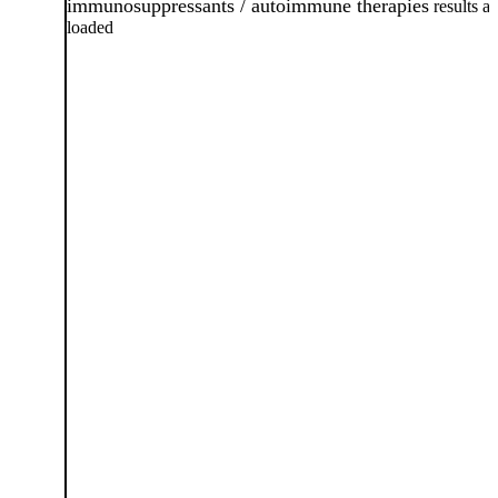
immunosuppressants / autoimmune therapies
results ar
loaded