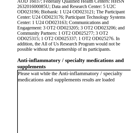
AOD 16037; Federally Qualified Health Centers: HHSN
263201600085U; Data and Research Center: 5 U2C
OD023196; Biobank: 1 U24 OD023121; The Participant
Center: U24 OD023176; Participant Technology Systems
Center: 1 U24 OD023163; Communications and
Engagement: 3 OT2 OD023205; 3 OT2 OD023206; and
Community Partners: 1 OT2 OD025277; 3 OT2
OD025315; 1 OT2 OD025337; 1 OT2 OD025276. In
addition, the All of Us Research Program would not be
possible without the partnership of its participants.
Anti-inflammatory / specialty medications and
supplements
Anti-inflammatory / specialty
Please wait while the
medications and supplements
results are loaded