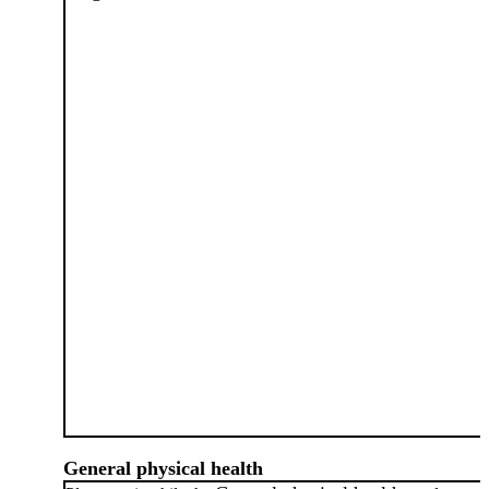
General physical health