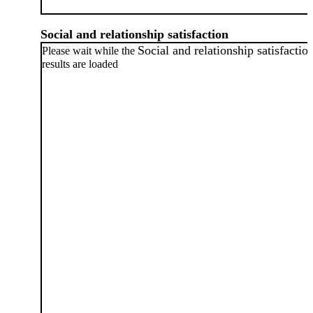
Social and relationship satisfaction
Social and relationship satisfactio
Please wait while the
results are loaded