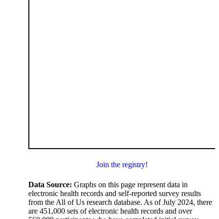
Join the registry!
Data Source:
Graphs on this page represent data in
electronic health records and self-reported survey results
from the All of Us research database. As of July 2024, there
are 451,000 sets of electronic health records and over