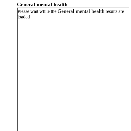
General mental health
General mental health
Please wait while the
results are
loaded