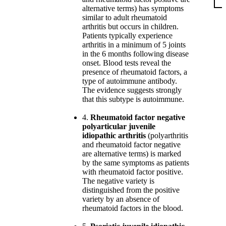
alternative terms) has symptoms
similar to adult rheumatoid
arthritis but occurs in children.
Patients typically experience
arthritis in a minimum of 5 joints
in the 6 months following disease
onset. Blood tests reveal the
presence of rheumatoid factors, a
type of autoimmune antibody.
The evidence suggests strongly
that this subtype is autoimmune.
4.
Rheumatoid factor negative
polyarticular juvenile
idiopathic arthritis
(polyarthritis
and rheumatoid factor negative
are alternative terms) is marked
by the same symptoms as patients
with rheumatoid factor positive.
The negative variety is
distinguished from the positive
variety by an absence of
rheumatoid factors in the blood.