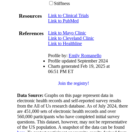
Stiffness
Resources
Link to Clinical Trials
Link to PubMed
References
Link to Mayo Clinic
Link to Cleveland Clinic
Link to Healthline
Profile by:
Emily Romanello
Profile updated September 2024
Charts generated Feb 19, 2025 at
06:51 PM ET
Join the registry!
Data Source:
Graphs on this page represent data in
electronic health records and self-reported survey results
from the All of Us research database. As of July 2024, there
are 451,000 sets of electronic health records and over
560,000 participants who have completed initial survey
questions. This dataset, however, may not be representative
of the US population. A snapshot of the data can be found