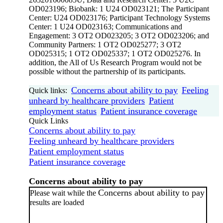
OD023196; Biobank: 1 U24 OD023121; The Participant
Center: U24 OD023176; Participant Technology Systems
Center: 1 U24 OD023163; Communications and
Engagement: 3 OT2 OD023205; 3 OT2 OD023206; and
Community Partners: 1 OT2 OD025277; 3 OT2
OD025315; 1 OT2 OD025337; 1 OT2 OD025276. In
addition, the All of Us Research Program would not be
possible without the partnership of its participants.
Concerns about ability to pay
Feeling
Quick links:
unheard by healthcare providers
Patient
employment status
Patient insurance coverage
Quick Links
Concerns about ability to pay
Feeling unheard by healthcare providers
Patient employment status
Patient insurance coverage
Concerns about ability to pay
Concerns about ability to pay
Please wait while the
results are loaded