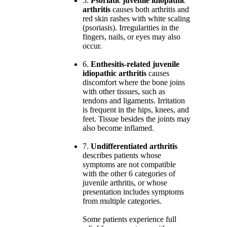
5.
Psoriatic juvenile idiopathic
arthritis
causes both arthritis and
red skin rashes with white scaling
(psoriasis). Irregularities in the
fingers, nails, or eyes may also
occur.
6.
Enthesitis-related juvenile
idiopathic arthritis
causes
discomfort where the bone joins
with other tissues, such as
tendons and ligaments. Irritation
is frequent in the hips, knees, and
feet. Tissue besides the joints may
also become inflamed.
7.
Undifferentiated arthritis
describes patients whose
symptoms are not compatible
with the other 6 categories of
juvenile arthritis, or whose
presentation includes symptoms
from multiple categories.
Some patients experience full