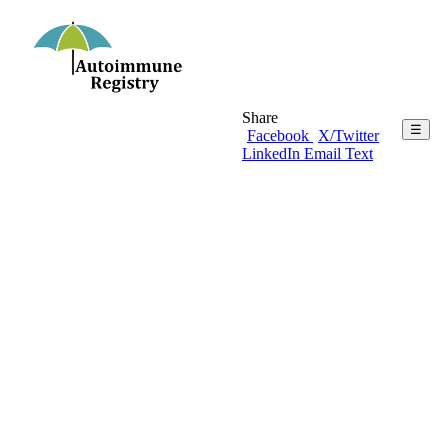
Share
☰
Facebook
X/Twitter
LinkedIn
Email
Text