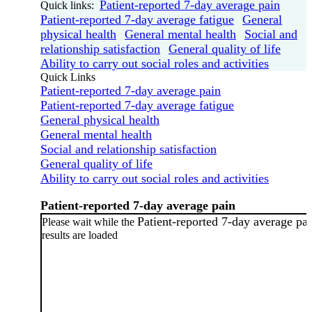
Patient-reported 7-day average pain
Quick links:
Patient-reported 7-day average fatigue
General
physical health
General mental health
Social and
relationship satisfaction
General quality of life
Ability to carry out social roles and activities
Quick Links
Patient-reported 7-day average pain
Patient-reported 7-day average fatigue
General physical health
General mental health
Social and relationship satisfaction
General quality of life
Ability to carry out social roles and activities
Patient-reported 7-day average pain
Patient-reported 7-day average pa
Please wait while the
results are loaded