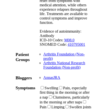
relief from symptoms with
medical attention, while others
experience relapses throughout
life. Treatments are available to
control symptoms and improve
function.
Evidence of autoimmunity:
Antibody
ICD-10 Codes:
M08.0
SNOMED Code:
410795001
Patient
Arthritis Foundation (Non-
profit)
Groups
Arthritis National Research
Foundation (Non-profit)
Bloggers
AnnasJRA
Symptoms
Swelling
Pain, especially
first thing in the morning or after
a nap
Clumsiness, particularly
in the morning or after naps
Pain
Limping
Swollen joints