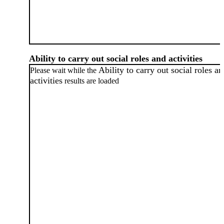
Ability to carry out social roles and activities
Ability to carry out social roles a
Please wait while the
activities
results are loaded