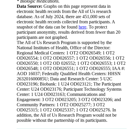
* Biologic medications.
Data Source:
Graphs on this page represent data in
electronic health records from the All of Us research
database. As of July 2024, there are 451,000 sets of
electronic health records collected from participants. A
snapshot of the data can be found
here
. To protect
participant anonymity, results derived from fewer than 20
participants are not graphed.
The All of Us Research Program is supported by the
National Institutes of Health, Office of the Director:
Regional Medical Centers: 1 OT2 OD026549; 1 OT2
OD026554; 1 OT2 OD026557; 1 OT2 OD026556; 1 OT2
OD026550; 1 OT2 OD 026552; 1 OT2 OD026553; 1 OT2
OD026548; 1 OT2 OD026551; 1 OT2 OD026555; IAA #:
AOD 16037; Federally Qualified Health Centers: HHSN
263201600085U; Data and Research Center: 5 U2C
OD023196; Biobank: 1 U24 OD023121; The Participant
Center: U24 OD023176; Participant Technology Systems
Center: 1 U24 OD023163; Communications and
Engagement: 3 OT2 OD023205; 3 OT2 OD023206; and
Community Partners: 1 OT2 OD025277; 3 OT2
OD025315; 1 OT2 OD025337; 1 OT2 OD025276. In
addition, the All of Us Research Program would not be
possible without the partnership of its participants.