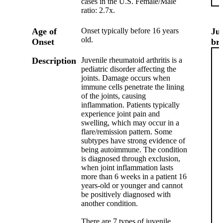
cases in the U.S. Female/Male
ratio: 2.7x.
Age of
Onset typically before 16 years
Ju
old.
Onset
br
Description
Juvenile rheumatoid arthritis is a
pediatric disorder affecting the
joints. Damage occurs when
immune cells penetrate the lining
of the joints, causing
inflammation. Patients typically
experience joint pain and
swelling, which may occur in a
flare/remission pattern. Some
subtypes have strong evidence of
being autoimmune. The condition
is diagnosed through exclusion,
when joint inflammation lasts
more than 6 weeks in a patient 16
years-old or younger and cannot
be positively diagnosed with
another condition.
There are 7 types of juvenile