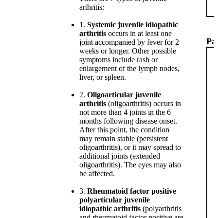
arthritis:
1.
Systemic juvenile idiopathic
arthritis
occurs in at least one
Pat
joint accompanied by fever for 2
weeks or longer. Other possible
symptoms include rash or
enlargement of the lymph nodes,
liver, or spleen.
2.
Oligoarticular juvenile
arthritis
(oligoarthritis) occurs in
not more than 4 joints in the 6
months following disease onset.
After this point, the condition
may remain stable (persistent
oligoarthritis), or it may spread to
additional joints (extended
oligoarthritis). The eyes may also
be affected.
3.
Rheumatoid factor positive
polyarticular juvenile
idiopathic arthritis
(polyarthritis
and rheumatoid factor positive are