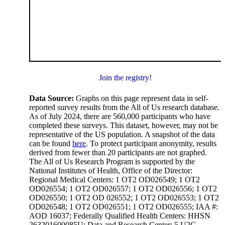
Join the registry!
Data Source:
Graphs on this page represent data in self-
reported survey results from the All of Us research database.
As of July 2024, there are 560,000 participants who have
completed these surveys. This dataset, however, may not be
representative of the US population. A snapshot of the data
can be found
here
. To protect participant anonymity, results
derived from fewer than 20 participants are not graphed.
The All of Us Research Program is supported by the
National Institutes of Health, Office of the Director:
Regional Medical Centers: 1 OT2 OD026549; 1 OT2
OD026554; 1 OT2 OD026557; 1 OT2 OD026556; 1 OT2
OD026550; 1 OT2 OD 026552; 1 OT2 OD026553; 1 OT2
OD026548; 1 OT2 OD026551; 1 OT2 OD026555; IAA #:
AOD 16037; Federally Qualified Health Centers: HHSN
263201600085U; Data and Research Center: 5 U2C