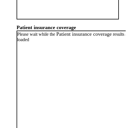
Patient insurance coverage
Patient insurance coverage
Please wait while the
results a
loaded