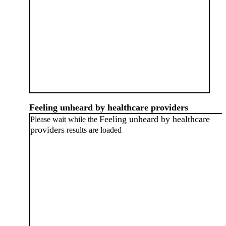
Feeling unheard by healthcare providers
Feeling unheard by healthcare
Please wait while the
providers
results are loaded