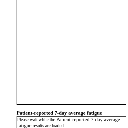
Patient-reported 7-day average fatigue
Patient-reported 7-day average
Please wait while the
fatigue
results are loaded