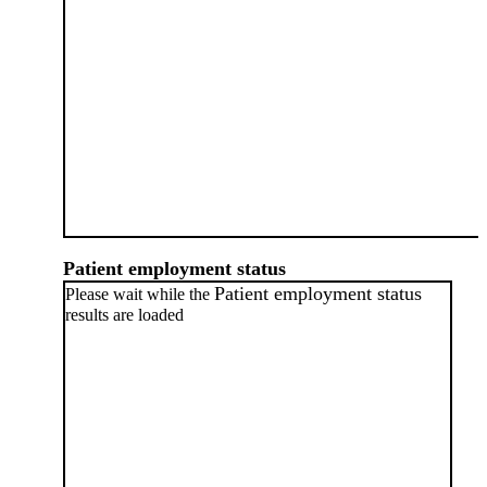
Patient employment status
Patient employment status
Please wait while the
results are loaded