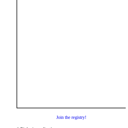
Join the registry!