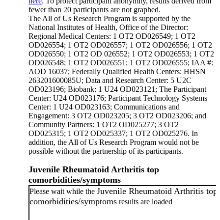
here
. To protect participant anonymity, results derived from
fewer than 20 participants are not graphed.
The All of Us Research Program is supported by the
National Institutes of Health, Office of the Director:
Regional Medical Centers: 1 OT2 OD026549; 1 OT2
OD026554; 1 OT2 OD026557; 1 OT2 OD026556; 1 OT2
OD026550; 1 OT2 OD 026552; 1 OT2 OD026553; 1 OT2
OD026548; 1 OT2 OD026551; 1 OT2 OD026555; IAA #:
AOD 16037; Federally Qualified Health Centers: HHSN
263201600085U; Data and Research Center: 5 U2C
OD023196; Biobank: 1 U24 OD023121; The Participant
Center: U24 OD023176; Participant Technology Systems
Center: 1 U24 OD023163; Communications and
Engagement: 3 OT2 OD023205; 3 OT2 OD023206; and
Community Partners: 1 OT2 OD025277; 3 OT2
OD025315; 1 OT2 OD025337; 1 OT2 OD025276. In
addition, the All of Us Research Program would not be
possible without the partnership of its participants.
Juvenile Rheumatoid Arthritis top
comorbidities/symptoms
Juvenile Rheumatoid Arthritis top
Please wait while the
comorbidities/symptoms
results are loaded