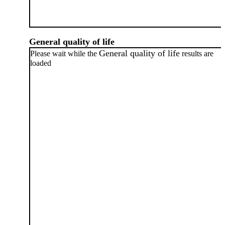
General quality of life
General quality of life
Please wait while the
results are
loaded