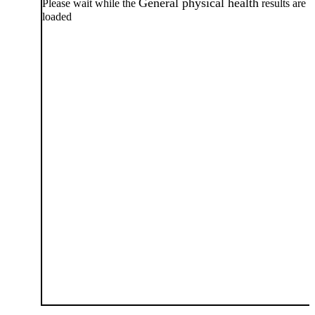
General physical health
Please wait while the
results are
loaded