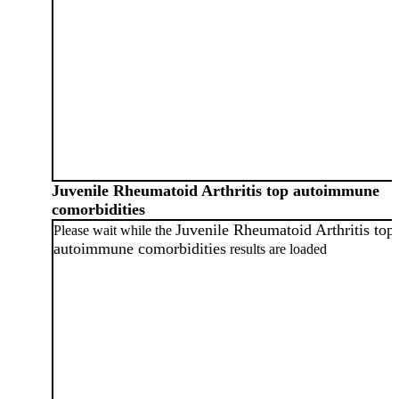
Juvenile Rheumatoid Arthritis top autoimmune
comorbidities
Juvenile Rheumatoid Arthritis top
Please wait while the
autoimmune comorbidities
results are loaded