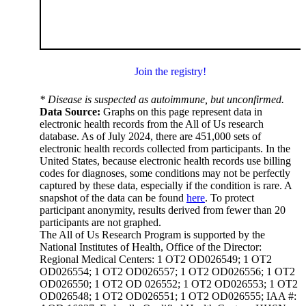
Join the registry!
* Disease is suspected as autoimmune, but unconfirmed.
Data Source:
Graphs on this page represent data in
electronic health records from the All of Us research
database. As of July 2024, there are 451,000 sets of
electronic health records collected from participants. In the
United States, because electronic health records use billing
codes for diagnoses, some conditions may not be perfectly
captured by these data, especially if the condition is rare. A
snapshot of the data can be found
here
. To protect
participant anonymity, results derived from fewer than 20
participants are not graphed.
The All of Us Research Program is supported by the
National Institutes of Health, Office of the Director:
Regional Medical Centers: 1 OT2 OD026549; 1 OT2
OD026554; 1 OT2 OD026557; 1 OT2 OD026556; 1 OT2
OD026550; 1 OT2 OD 026552; 1 OT2 OD026553; 1 OT2
OD026548; 1 OT2 OD026551; 1 OT2 OD026555; IAA #: