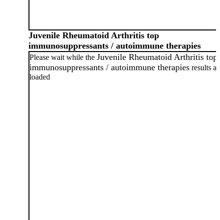
Juvenile Rheumatoid Arthritis top
immunosuppressants / autoimmune therapies
Juvenile Rheumatoid Arthritis top
Please wait while the
immunosuppressants / autoimmune therapies
results ar
loaded