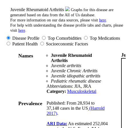
Juvenile Rheumatoid Arthritis
Graphs for this disease are
generated based on data from the All of Us database.
For more information on our data sources, please visit
here
.
For help with understanding the disease profile tabs and charts, please
visit
here
.
Disease Profile
Top Comorbidities
Top Medications
Patient Health
Socioeconomic Factors
Ju
Names
Juvenile Rheumatoid
Arthritis
Juvenile arthritis
Juvenile Chronic Arthritis
Juvenile idiopathic arthritis
Pediatric rheumatic disease
Abbreviations: JIA, JRA
Category:
Musculoskeletal
Prevalence
Published: From 28,934 to
37,148 cases in the US
(Harrold
2017)
.
ARI Data:
An estimated 252,004