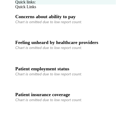
Quick links:
Quick Links
Concerns about ability to pay
Chart is omitted due to low report count.
Feeling unheard by healthcare providers
Chart is omitted due to low report count.
Patient employment status
Chart is omitted due to low report count.
Patient insurance coverage
Chart is omitted due to low report count.