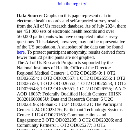
Join the registry!
Data Source:
Graphs on this page represent data in
electronic health records and self-reported survey results
from the All of Us research database. As of July 2024, there
are 451,000 sets of electronic health records and over
560,000 participants who have completed initial survey
questions. This dataset, however, may not be representative
of the US population. A snapshot of the data can be found
here
. To protect participant anonymity, results derived from
fewer than 20 participants are not graphed.
The All of Us Research Program is supported by the
National Institutes of Health, Office of the Director:
Regional Medical Centers: 1 OT2 OD026549; 1 OT2
OD026554; 1 OT2 OD026557; 1 OT2 OD026556; 1 OT2
OD026550; 1 OT2 OD 026552; 1 OT2 OD026553; 1 OT2
OD026548; 1 OT2 OD026551; 1 OT2 OD026555; IAA #:
AOD 16037; Federally Qualified Health Centers: HHSN
263201600085U; Data and Research Center: 5 U2C
OD023196; Biobank: 1 U24 OD023121; The Participant
Center: U24 OD023176; Participant Technology Systems
Center: 1 U24 OD023163; Communications and
Engagement: 3 OT2 OD023205; 3 OT2 OD023206; and
Community Partners: 1 OT2 OD025277; 3 OT2