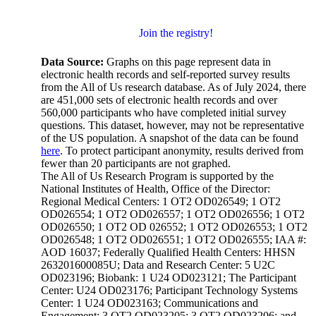
Join the registry!
Data Source:
Graphs on this page represent data in
electronic health records and self-reported survey results
from the All of Us research database. As of July 2024, there
are 451,000 sets of electronic health records and over
560,000 participants who have completed initial survey
questions. This dataset, however, may not be representative
of the US population. A snapshot of the data can be found
here
. To protect participant anonymity, results derived from
fewer than 20 participants are not graphed.
The All of Us Research Program is supported by the
National Institutes of Health, Office of the Director:
Regional Medical Centers: 1 OT2 OD026549; 1 OT2
OD026554; 1 OT2 OD026557; 1 OT2 OD026556; 1 OT2
OD026550; 1 OT2 OD 026552; 1 OT2 OD026553; 1 OT2
OD026548; 1 OT2 OD026551; 1 OT2 OD026555; IAA #:
AOD 16037; Federally Qualified Health Centers: HHSN
263201600085U; Data and Research Center: 5 U2C
OD023196; Biobank: 1 U24 OD023121; The Participant
Center: U24 OD023176; Participant Technology Systems
Center: 1 U24 OD023163; Communications and
Engagement: 3 OT2 OD023205; 3 OT2 OD023206; and