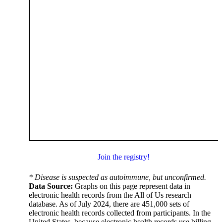
Join the registry!
* Disease is suspected as autoimmune, but unconfirmed.
Data Source:
Graphs on this page represent data in
electronic health records from the All of Us research
database. As of July 2024, there are 451,000 sets of
electronic health records collected from participants. In the
United States, because electronic health records use billing