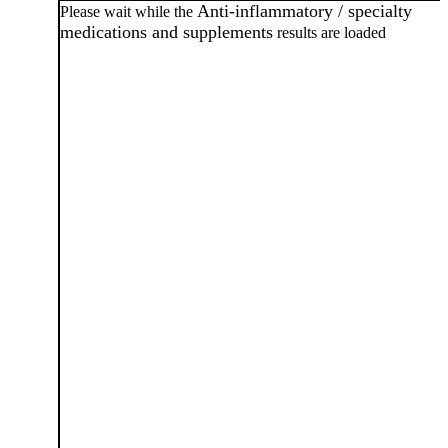
Anti-inflammatory / specialty
Please wait while the
medications and supplements
results are loaded