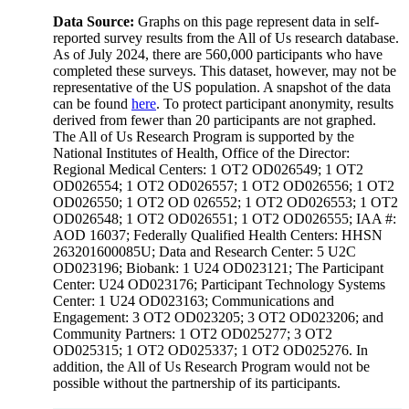
Data Source:
Graphs on this page represent data in self-
reported survey results from the All of Us research database.
As of July 2024, there are 560,000 participants who have
completed these surveys. This dataset, however, may not be
representative of the US population. A snapshot of the data
can be found
here
. To protect participant anonymity, results
derived from fewer than 20 participants are not graphed.
The All of Us Research Program is supported by the
National Institutes of Health, Office of the Director:
Regional Medical Centers: 1 OT2 OD026549; 1 OT2
OD026554; 1 OT2 OD026557; 1 OT2 OD026556; 1 OT2
OD026550; 1 OT2 OD 026552; 1 OT2 OD026553; 1 OT2
OD026548; 1 OT2 OD026551; 1 OT2 OD026555; IAA #:
AOD 16037; Federally Qualified Health Centers: HHSN
263201600085U; Data and Research Center: 5 U2C
OD023196; Biobank: 1 U24 OD023121; The Participant
Center: U24 OD023176; Participant Technology Systems
Center: 1 U24 OD023163; Communications and
Engagement: 3 OT2 OD023205; 3 OT2 OD023206; and
Community Partners: 1 OT2 OD025277; 3 OT2
OD025315; 1 OT2 OD025337; 1 OT2 OD025276. In
addition, the All of Us Research Program would not be
possible without the partnership of its participants.