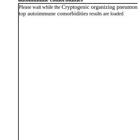
Cryptogenic organizing pneumoni
Please wait while the
top autoimmune comorbidities
results are loaded