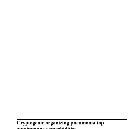
Cryptogenic organizing pneumonia top
autoimmune comorbidities