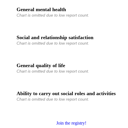
General mental health
Chart is omitted due to low report count.
Social and relationship satisfaction
Chart is omitted due to low report count.
General quality of life
Chart is omitted due to low report count.
Ability to carry out social roles and activities
Chart is omitted due to low report count.
Join the registry!