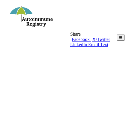
Share
☰
Facebook
X/Twitter
LinkedIn
Email
Text