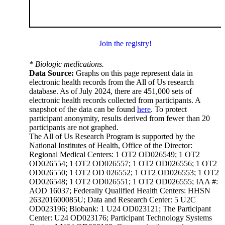
Join the registry!
* Biologic medications.
Data Source:
Graphs on this page represent data in
electronic health records from the All of Us research
database. As of July 2024, there are 451,000 sets of
electronic health records collected from participants. A
snapshot of the data can be found
here
. To protect
participant anonymity, results derived from fewer than 20
participants are not graphed.
The All of Us Research Program is supported by the
National Institutes of Health, Office of the Director:
Regional Medical Centers: 1 OT2 OD026549; 1 OT2
OD026554; 1 OT2 OD026557; 1 OT2 OD026556; 1 OT2
OD026550; 1 OT2 OD 026552; 1 OT2 OD026553; 1 OT2
OD026548; 1 OT2 OD026551; 1 OT2 OD026555; IAA #:
AOD 16037; Federally Qualified Health Centers: HHSN
263201600085U; Data and Research Center: 5 U2C
OD023196; Biobank: 1 U24 OD023121; The Participant
Center: U24 OD023176; Participant Technology Systems