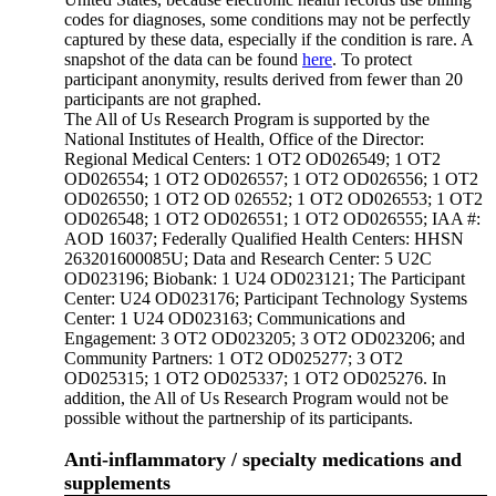
codes for diagnoses, some conditions may not be perfectly
captured by these data, especially if the condition is rare. A
snapshot of the data can be found
here
. To protect
participant anonymity, results derived from fewer than 20
participants are not graphed.
The All of Us Research Program is supported by the
National Institutes of Health, Office of the Director:
Regional Medical Centers: 1 OT2 OD026549; 1 OT2
OD026554; 1 OT2 OD026557; 1 OT2 OD026556; 1 OT2
OD026550; 1 OT2 OD 026552; 1 OT2 OD026553; 1 OT2
OD026548; 1 OT2 OD026551; 1 OT2 OD026555; IAA #:
AOD 16037; Federally Qualified Health Centers: HHSN
263201600085U; Data and Research Center: 5 U2C
OD023196; Biobank: 1 U24 OD023121; The Participant
Center: U24 OD023176; Participant Technology Systems
Center: 1 U24 OD023163; Communications and
Engagement: 3 OT2 OD023205; 3 OT2 OD023206; and
Community Partners: 1 OT2 OD025277; 3 OT2
OD025315; 1 OT2 OD025337; 1 OT2 OD025276. In
addition, the All of Us Research Program would not be
possible without the partnership of its participants.
Anti-inflammatory / specialty medications and
supplements