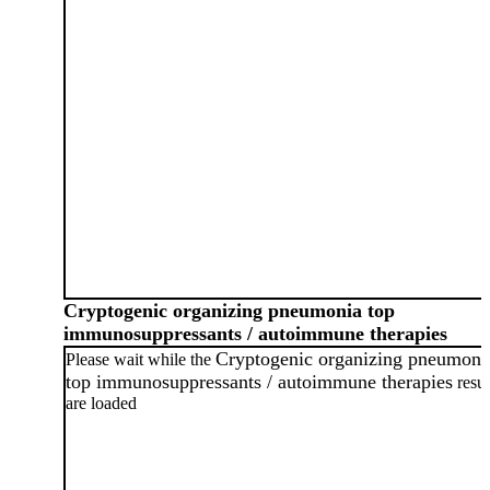
Cryptogenic organizing pneumonia top
immunosuppressants / autoimmune therapies
Cryptogenic organizing pneumoni
Please wait while the
top immunosuppressants / autoimmune therapies
resul
are loaded