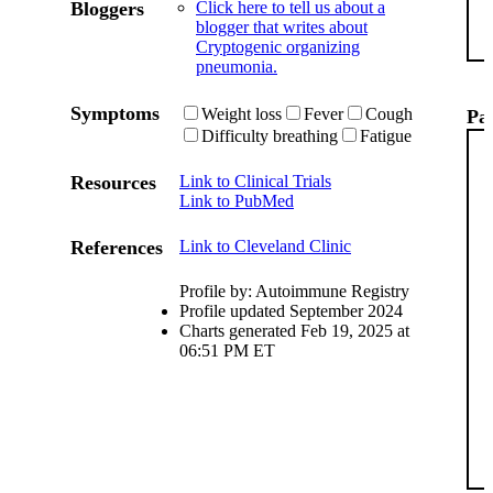
Bloggers
Click here to tell us about a
blogger that writes about
Cryptogenic organizing
pneumonia.
Symptoms
Weight loss
Fever
Cough
Pat
Difficulty breathing
Fatigue
Resources
Link to Clinical Trials
Link to PubMed
References
Link to Cleveland Clinic
Profile by: Autoimmune Registry
Profile updated September 2024
Charts generated Feb 19, 2025 at
06:51 PM ET