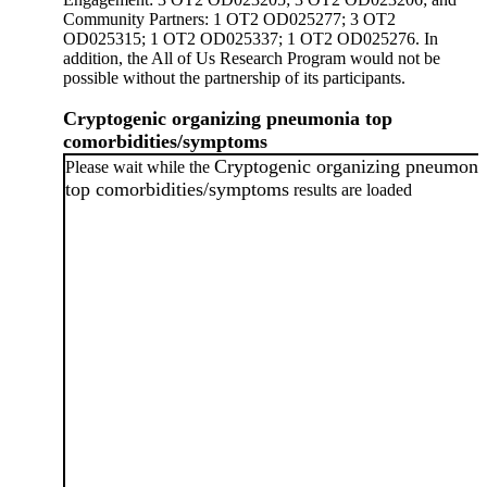
Community Partners: 1 OT2 OD025277; 3 OT2
OD025315; 1 OT2 OD025337; 1 OT2 OD025276. In
addition, the All of Us Research Program would not be
possible without the partnership of its participants.
Cryptogenic organizing pneumonia top
comorbidities/symptoms
Cryptogenic organizing pneumoni
Please wait while the
top comorbidities/symptoms
results are loaded