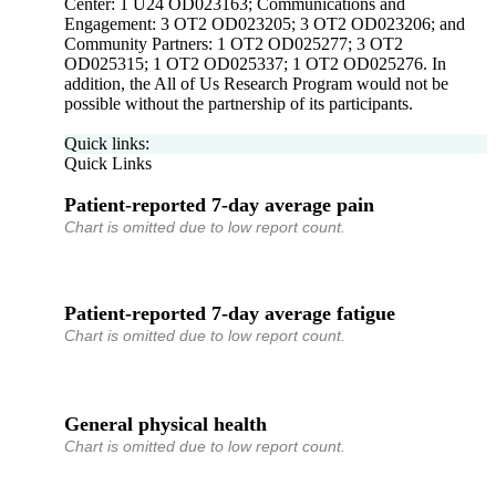
Center: 1 U24 OD023163; Communications and
Engagement: 3 OT2 OD023205; 3 OT2 OD023206; and
Community Partners: 1 OT2 OD025277; 3 OT2
OD025315; 1 OT2 OD025337; 1 OT2 OD025276. In
addition, the All of Us Research Program would not be
possible without the partnership of its participants.
Quick links:
Quick Links
Patient-reported 7-day average pain
Chart is omitted due to low report count.
Patient-reported 7-day average fatigue
Chart is omitted due to low report count.
General physical health
Chart is omitted due to low report count.