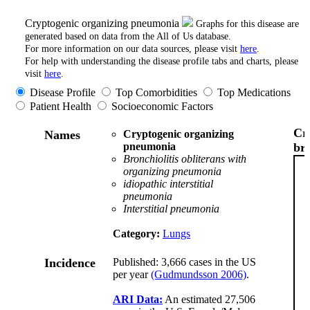
Cryptogenic organizing pneumonia
Graphs for this disease are
generated based on data from the All of Us database.
For more information on our data sources, please visit
here
.
For help with understanding the disease profile tabs and charts, please
visit
here
.
Disease Profile
Top Comorbidities
Top Medications
Patient Health
Socioeconomic Factors
Cr
Names
Cryptogenic organizing
pneumonia
br
Bronchiolitis obliterans with
organizing pneumonia
idiopathic interstitial
pneumonia
Interstitial pneumonia
Category:
Lungs
Incidence
Published: 3,666 cases in the US
per year
(Gudmundsson 2006)
.
ARI Data:
An estimated 27,506