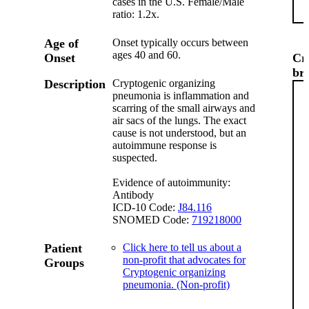
cases in the U.S. Female/Male
ratio: 1.2x.
Age of
Onset typically occurs between
ages 40 and 60.
Onset
Cr
br
Description
Cryptogenic organizing
pneumonia is inflammation and
scarring of the small airways and
air sacs of the lungs. The exact
cause is not understood, but an
autoimmune response is
suspected.
Evidence of autoimmunity:
Antibody
ICD-10 Code:
J84.116
SNOMED Code:
719218000
Patient
Click here to tell us about a
non-profit that advocates for
Groups
Cryptogenic organizing
pneumonia. (Non-profit)