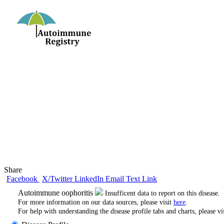
Share
Facebook
X/Twitter
LinkedIn
Email
Text
Link
Autoimmune oophoritis
Insufficent data to report on this disease.
For more information on our data sources, please visit
here
.
For help with understanding the disease profile tabs and charts, please vi