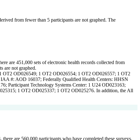
 derived from fewer than 5 participants are not graphed. The
here are 451,000 sets of electronic health records collected from
ts are not graphed.
Centers: 1 OT2 OD026549; 1 OT2 OD026554; 1 OT2 OD026557; 1 OT2
 #: AOD 16037; Federally Qualified Health Centers: HHSN
6; Participant Technology Systems Center: 1 U24 OD023163;
5315; 1 OT2 OD025337; 1 OT2 OD025276. In addition, the All
24, there are 560,000 participants who have completed these surveys.