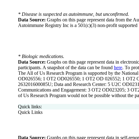
* Disease is suspected as autoimmune, but unconfirmed.
Data Source:
Graphs on this page represent data from the A
Autoimmune Registry Inc is a 501(c)(3) non-profit supported 
* Biologic medications.
Data Source:
Graphs on this page represent data in electronic
participants. A snapshot of the data can be found
here
. To pro
The All of Us Research Program is supported by the Nation
OD026556; 1 OT2 OD026550; 1 OT2 OD 026552; 1 OT2 OD
263201600085U; Data and Research Center: 5 U2C OD02319
Communications and Engagement: 3 OT2 OD023205; 3 OT2
of Us Research Program would not be possible without the part
Quick links:
Quick Links
Data Source:
Graphs on this page represent data in self-repo