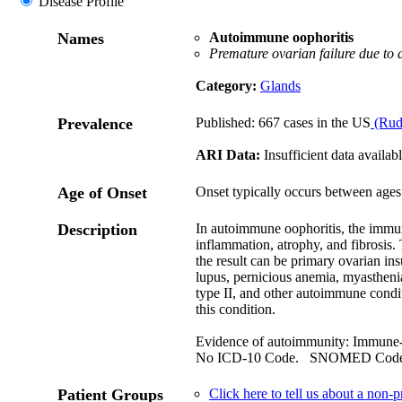
Disease Profile
Names
Autoimmune oophoritis
Premature ovarian failure due to
Category:
Glands
Prevalence
Published: 667 cases in the US
(Rud
ARI Data:
Insufficient data availabl
Age of Onset
Onset typically occurs between ages
Description
In autoimmune oophoritis, the immun
inflammation, atrophy, and fibrosis
the result can be primary ovarian in
lupus, pernicious anemia, myasthen
type II, and other autoimmune condit
this condition.
Evidence of autoimmunity: Immune
No ICD-10 Code. SNOMED Cod
Patient Groups
Click here to tell us about a non-