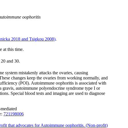
 autoimmune oophoritis
nicka 2018 and Tsigkou 2008)
.
e at this time.
 20 and 30.
e system mistakenly attacks the ovaries, causing
. These changes keep the ovaries from working normally, and
sufficiency (POI). Autoimmune oophoritis is associated with
ia gravis, autoimmune polyendocrine syndrome type I or
ions. Special blood tests and imaging are used to diagnose
-mediated
e:
721198006
profit that advocates for Autoimmune oophoritis. (Non-profit)