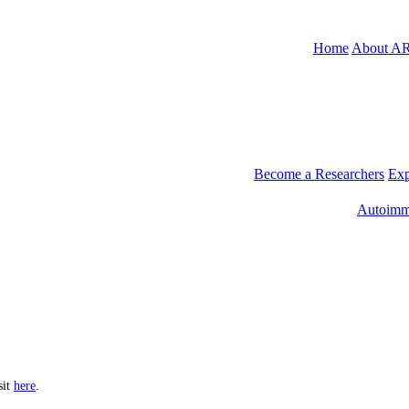
Home
About A
Become a Researchers
Exp
Autoimm
sit
here
.