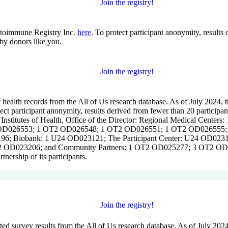
Join the registry!
utoimmune Registry Inc.
here
. To protect participant anonymity, results
by donors like you.
Join the registry!
 health records from the All of Us research database. As of July 2024, t
tect participant anonymity, results derived from fewer than 20 participan
al Institutes of Health, Office of the Director: Regional Medical 
026553; 1 OT2 OD026548; 1 OT2 OD026551; 1 OT2 OD026555; IAA
6; Biobank: 1 U24 OD023121; The Participant Center: U24 OD02317
 OD023206; and Community Partners: 1 OT2 OD025277; 3 OT2 OD02
nership of its participants.
Join the registry!
rted survey results from the All of Us research database. As of July 20