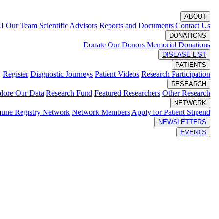
ABOUT
RI
Our Team
Scientific Advisors
Reports and Documents
Contact Us
DONATIONS
Donate
Our Donors
Memorial Donations
DISEASE LIST
PATIENTS
Register
Diagnostic Journeys
Patient Videos
Research Participation
RESEARCH
lore Our Data
Research Fund
Featured Researchers
Other Research
NETWORK
une Registry Network
Network Members
Apply for Patient Stipend
NEWSLETTERS
EVENTS