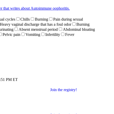
ger that writes about Autoimmune oophoritis.
al cycles
Chills
Burning
Pain during sexual
Heavy vaginal discharge that has a foul odor
Burning
urinating
Absent menstrual period
Abdominal bloating
Pelvic pain
Vomiting
Infertility
Fever
06:51 PM ET
Join the registry!