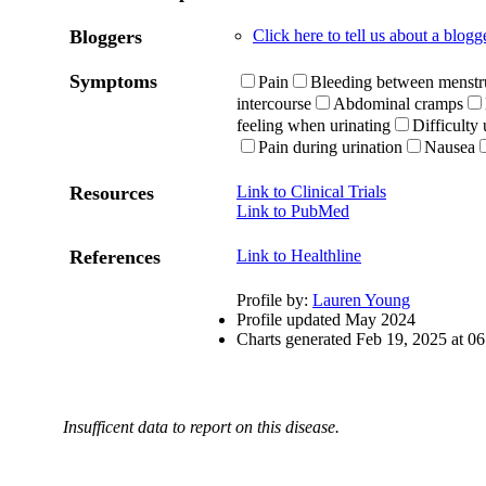
Bloggers
Click here to tell us about a blog
Symptoms
Pain
Bleeding between menstru
intercourse
Abdominal cramps
feeling when urinating
Difficulty 
Pain during urination
Nausea
Resources
Link to Clinical Trials
Link to PubMed
References
Link to Healthline
Profile by:
Lauren Young
Profile updated May 2024
Charts generated Feb 19, 2025 at 
Insufficent data to report on this disease.