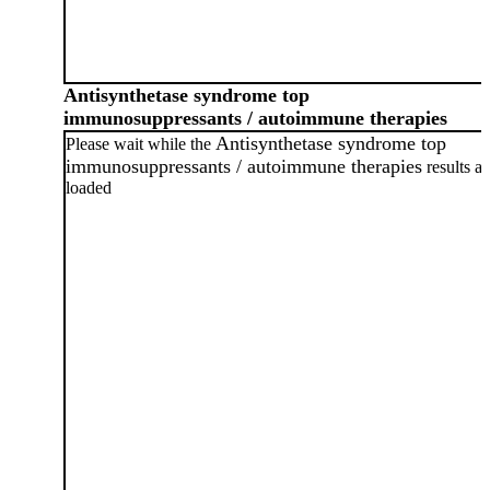
Antisynthetase syndrome top
immunosuppressants / autoimmune therapies
Antisynthetase syndrome top
Please wait while the
immunosuppressants / autoimmune therapies
results ar
loaded