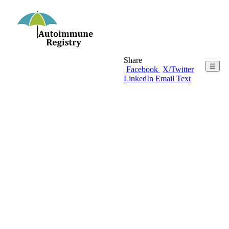
Share
☰
Facebook
X/Twitter
LinkedIn
Email
Text