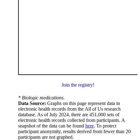
Join the registry!
* Biologic medications.
Data Source:
Graphs on this page represent data in
electronic health records from the All of Us research
database. As of July 2024, there are 451,000 sets of
electronic health records collected from participants. A
snapshot of the data can be found
here
. To protect
participant anonymity, results derived from fewer than 20
participants are not graphed.