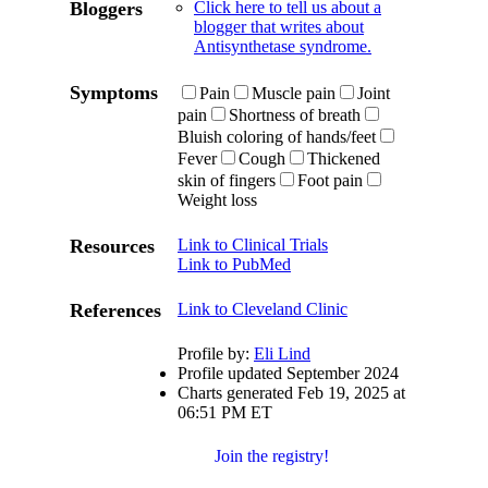
Bloggers
Click here to tell us about a
blogger that writes about
Antisynthetase syndrome.
Symptoms
Pain
Muscle pain
Joint
pain
Shortness of breath
Bluish coloring of hands/feet
Fever
Cough
Thickened
skin of fingers
Foot pain
Weight loss
Resources
Link to Clinical Trials
Link to PubMed
References
Link to Cleveland Clinic
Profile by:
Eli Lind
Profile updated September 2024
Charts generated Feb 19, 2025 at
06:51 PM ET
Join the registry!