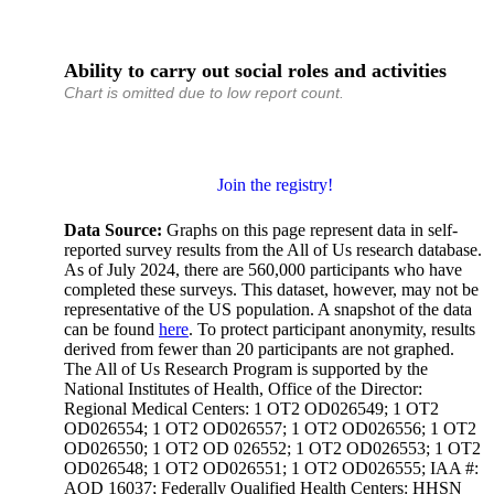
Ability to carry out social roles and activities
Chart is omitted due to low report count.
Join the registry!
Data Source:
Graphs on this page represent data in self-
reported survey results from the All of Us research database.
As of July 2024, there are 560,000 participants who have
completed these surveys. This dataset, however, may not be
representative of the US population. A snapshot of the data
can be found
here
. To protect participant anonymity, results
derived from fewer than 20 participants are not graphed.
The All of Us Research Program is supported by the
National Institutes of Health, Office of the Director:
Regional Medical Centers: 1 OT2 OD026549; 1 OT2
OD026554; 1 OT2 OD026557; 1 OT2 OD026556; 1 OT2
OD026550; 1 OT2 OD 026552; 1 OT2 OD026553; 1 OT2
OD026548; 1 OT2 OD026551; 1 OT2 OD026555; IAA #:
AOD 16037; Federally Qualified Health Centers: HHSN