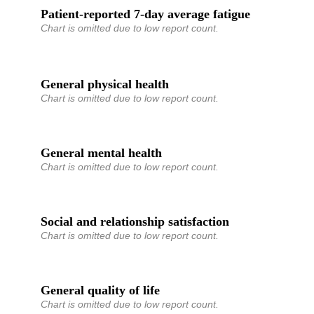
Patient-reported 7-day average fatigue
Chart is omitted due to low report count.
General physical health
Chart is omitted due to low report count.
General mental health
Chart is omitted due to low report count.
Social and relationship satisfaction
Chart is omitted due to low report count.
General quality of life
Chart is omitted due to low report count.