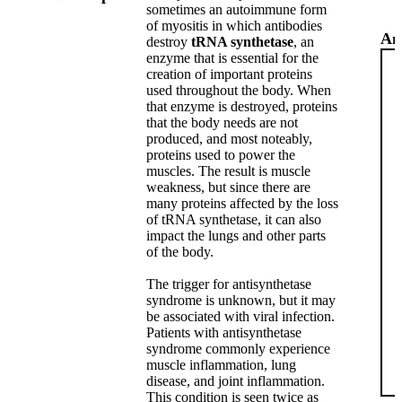
sometimes an autoimmune form
of myositis in which antibodies
An
destroy
tRNA synthetase
, an
enzyme that is essential for the
creation of important proteins
used throughout the body. When
that enzyme is destroyed, proteins
that the body needs are not
produced, and most noteably,
proteins used to power the
muscles. The result is muscle
weakness, but since there are
many proteins affected by the loss
of tRNA synthetase, it can also
impact the lungs and other parts
of the body.
The trigger for antisynthetase
syndrome is unknown, but it may
be associated with viral infection.
Patients with antisynthetase
syndrome commonly experience
muscle inflammation, lung
disease, and joint inflammation.
This condition is seen twice as