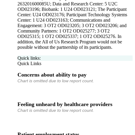
263201600085U; Data and Research Center: 5 U2C
OD023196; Biobank: 1 U24 OD023121; The Participant
Center: U24 OD023176; Participant Technology Systems
Center: 1 U24 OD023163; Communications and
Engagement: 3 OT2 OD023205; 3 OT2 OD023206; and
Community Partners: 1 OT2 OD025277; 3 OT2
OD025315; 1 OT2 OD025337; 1 OT2 OD025276. In
addition, the All of Us Research Program would not be
possible without the partnership of its participants.
Quick links:
Quick Links
Concerns about ability to pay
Chart is omitted due to low report count.
Feeling unheard by healthcare providers
Chart is omitted due to low report count.
Patient employment status