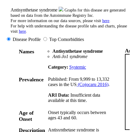
Antisynthetase syndrome
Graphs for this disease are generated
based on data from the Autoimmune Registry Inc.
For more information on our data sources, please visit
here
.
For help with understanding the disease profile tabs and charts, please
visit
here
.
Disease Profile
Top Comorbidities
An
Names
Antisynthetase syndrome
Anti-Jo1 syndrome
Category:
Systemic
Prevalence
Published: From 9,999 to 13,332
cases in the US
(Cojocaru 2016)
.
ARI Data:
Insufficient data
available at this time.
Age of
Onset typically occurs between
ages 43 and 60.
Onset
Description
Antisynthetase syndrome is