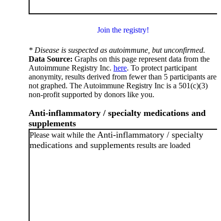
Join the registry!
* Disease is suspected as autoimmune, but unconfirmed.
Data Source:
Graphs on this page represent data from the
Autoimmune Registry Inc.
here
. To protect participant
anonymity, results derived from fewer than 5 participants are
not graphed. The Autoimmune Registry Inc is a 501(c)(3)
non-profit supported by donors like you.
Anti-inflammatory / specialty medications and
supplements
Anti-inflammatory / specialty
Please wait while the
medications and supplements
results are loaded