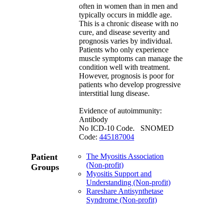
often in women than in men and
typically occurs in middle age.
This is a chronic disease with no
cure, and disease severity and
prognosis varies by individual.
Patients who only experience
muscle symptoms can manage the
condition well with treatment.
However, prognosis is poor for
patients who develop progressive
interstitial lung disease.
Evidence of autoimmunity:
Antibody
No ICD-10 Code. SNOMED
Code:
445187004
Patient
The Myositis Association
(Non-profit)
Groups
Myositis Support and
Understanding (Non-profit)
Rareshare Antisynthetase
Syndrome (Non-profit)