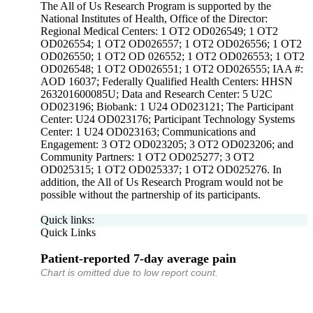
The All of Us Research Program is supported by the
National Institutes of Health, Office of the Director:
Regional Medical Centers: 1 OT2 OD026549; 1 OT2
OD026554; 1 OT2 OD026557; 1 OT2 OD026556; 1 OT2
OD026550; 1 OT2 OD 026552; 1 OT2 OD026553; 1 OT2
OD026548; 1 OT2 OD026551; 1 OT2 OD026555; IAA #:
AOD 16037; Federally Qualified Health Centers: HHSN
263201600085U; Data and Research Center: 5 U2C
OD023196; Biobank: 1 U24 OD023121; The Participant
Center: U24 OD023176; Participant Technology Systems
Center: 1 U24 OD023163; Communications and
Engagement: 3 OT2 OD023205; 3 OT2 OD023206; and
Community Partners: 1 OT2 OD025277; 3 OT2
OD025315; 1 OT2 OD025337; 1 OT2 OD025276. In
addition, the All of Us Research Program would not be
possible without the partnership of its participants.
Quick links:
Quick Links
Patient-reported 7-day average pain
Chart is omitted due to low report count.