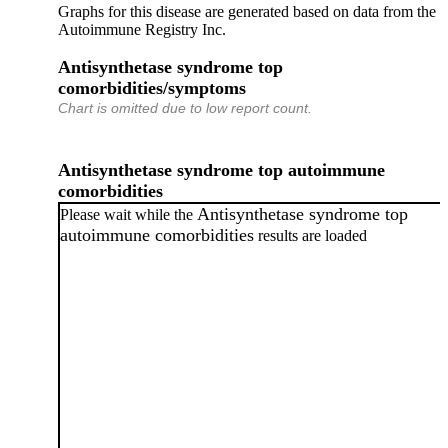
Graphs for this disease are generated based on data from the
Autoimmune Registry Inc.
Antisynthetase syndrome top
comorbidities/symptoms
Chart is omitted due to low report count.
Antisynthetase syndrome top autoimmune
comorbidities
Antisynthetase syndrome top
Please wait while the
autoimmune comorbidities
results are loaded